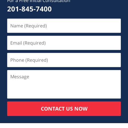
For a Free Initial Consultation
201-845-7400
CONTACT US NOW