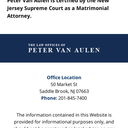
Peter Van Aulen is certified by the New
Jersey Supreme Court as a Matrimonial
Attorney.
Contact
Information
Office Location
50 Market St
Saddle Brook
,
NJ
07663
Phone:
201-845-7400
The information contained in this Website is
provided for informational purposes only, and