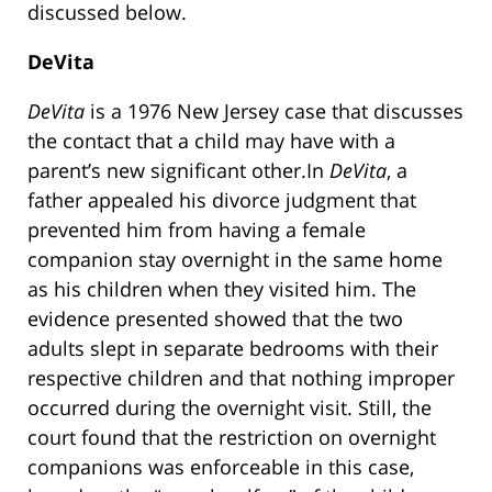
discussed below.
DeVita
DeVita
is a 1976 New Jersey case that discusses
the contact that a child may have with a
parent’s new significant other.In
DeVita
, a
father appealed his divorce judgment that
prevented him from having a female
companion stay overnight in the same home
as his children when they visited him. The
evidence presented showed that the two
adults slept in separate bedrooms with their
respective children and that nothing improper
occurred during the overnight visit. Still, the
court found that the restriction on overnight
companions was enforceable in this case,