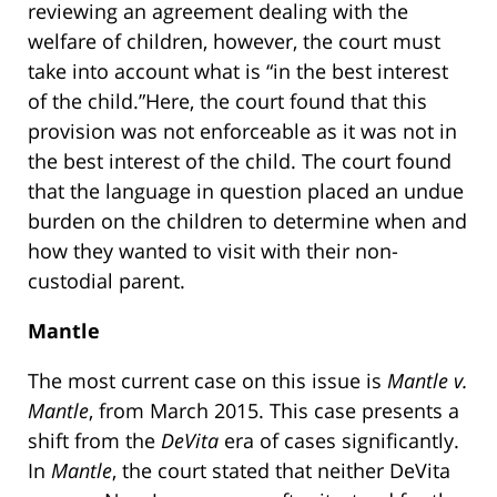
reviewing an agreement dealing with the
welfare of children, however, the court must
take into account what is “in the best interest
of the child.”Here, the court found that this
provision was not enforceable as it was not in
the best interest of the child. The court found
that the language in question placed an undue
burden on the children to determine when and
how they wanted to visit with their non-
custodial parent.
Mantle
The most current case on this issue is
Mantle v.
Mantle
, from March 2015. This case presents a
shift from the
DeVita
era of cases significantly.
In
Mantle
, the court stated that neither DeVita