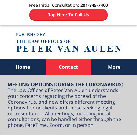
Free Initial Consultation:
201-845-7400
Tap Here To Call Us
Navigation
Home
Contact
More
MEETING OPTIONS DURING THE CORONAVIRUS:
The Law Offices of Peter Van Aulen understands
your concerns regarding the spread of the
Coronavirus, and now offers different meeting
options to our clients and those seeking legal
representation. All meetings, including initial
consultations, can be handled either through the
phone, FaceTime, Zoom, or in person.