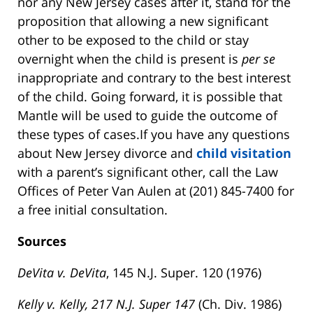
nor any New Jersey cases after it, stand for the
proposition that allowing a new significant
other to be exposed to the child or stay
overnight when the child is present is
per se
inappropriate and contrary to the best interest
of the child. Going forward, it is possible that
Mantle will be used to guide the outcome of
these types of cases.If you have any questions
about New Jersey divorce and
child visitation
with a parent’s significant other, call the Law
Offices of Peter Van Aulen at (201) 845-7400 for
a free initial consultation.
Sources
DeVita v. DeVita
, 145 N.J. Super. 120 (1976)
Kelly v. Kelly, 217 N.J. Super 147
(Ch. Div. 1986)