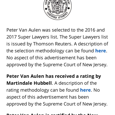
Peter Van Aulen was selected to the 2016 and
2017 Super Lawyers list. The Super Lawyers list
is issued by Thomson Reuters. A description of
the selection methodology can be found
here
.
No aspect of this advertisement has been
approved by the Supreme Court of New Jersey.
Peter Van Aulen has received a rating by
Martindale Hubbell
. A description of the
rating methodology can be found
here
. No
aspect of this advertisement has been
approved by the Supreme Court of New Jersey.