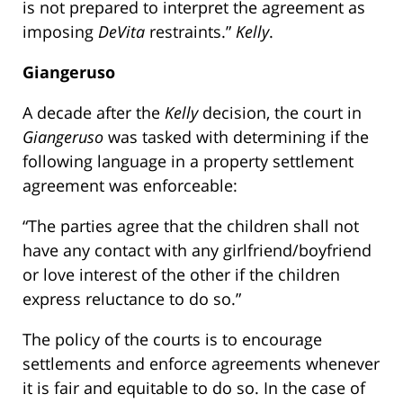
is not prepared to interpret the agreement as
imposing
DeVita
restraints.”
Kelly
.
Giangeruso
A decade after the
Kelly
decision, the court in
Giangeruso
was tasked with determining if the
following language in a property settlement
agreement was enforceable:
“The parties agree that the children shall not
have any contact with any girlfriend/boyfriend
or love interest of the other if the children
express reluctance to do so.”
The policy of the courts is to encourage
settlements and enforce agreements whenever
it is fair and equitable to do so. In the case of