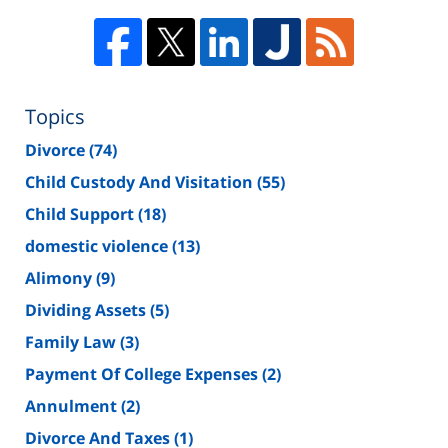
Topics
Divorce
(74)
Child Custody And Visitation
(55)
Child Support
(18)
domestic violence
(13)
Alimony
(9)
Dividing Assets
(5)
Family Law
(3)
Payment Of College Expenses
(2)
Annulment
(2)
Divorce And Taxes
(1)