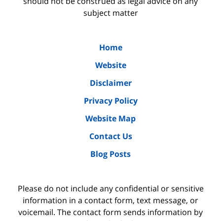
should not be construed as legal advice on any
subject matter
Home
Website
Disclaimer
Privacy Policy
Website Map
Contact Us
Blog Posts
Please do not include any confidential or sensitive
information in a contact form, text message, or
voicemail. The contact form sends information by