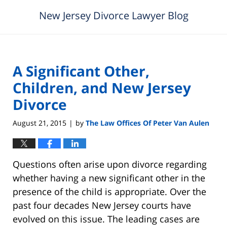
New Jersey Divorce Lawyer Blog
A Significant Other,
Children, and New Jersey
Divorce
August 21, 2015
by
The Law Offices Of Peter Van Aulen
|
Questions often arise upon divorce regarding
whether having a new significant other in the
presence of the child is appropriate. Over the
past four decades New Jersey courts have
evolved on this issue. The leading cases are