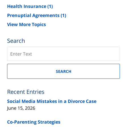
Health Insurance
(1)
Prenuptial Agreements
(1)
View More Topics
Search
Search
on
New
Jersey
SEARCH
Divorce
Lawyer
Blog
Recent Entries
Social Media Mistakes in a Divorce Case
June 15, 2026
Co-Parenting Strategies