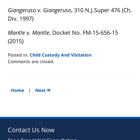
Giangeruso v. Giangeruso
, 310 N.J.Super 476 (Ch.
Div. 1997)
Mantle v. Mantle
, Docket No. FM-15-656-15
(2015)
Posted in:
Child Custody And Visitation
Updated:
Comments are closed.
August
22,
2019
7:08
»
Home
|
Next
pm
Contact Us Now