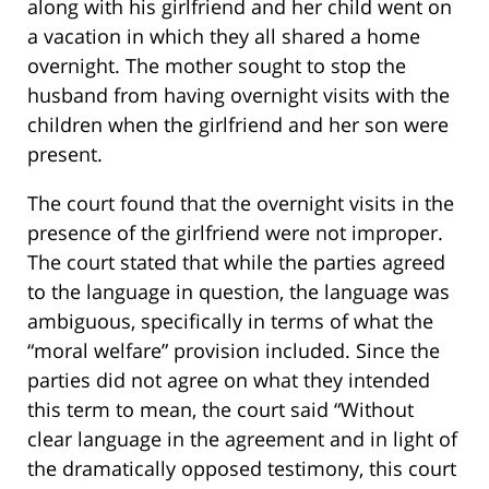
along with his girlfriend and her child went on
a vacation in which they all shared a home
overnight. The mother sought to stop the
husband from having overnight visits with the
children when the girlfriend and her son were
present.
The court found that the overnight visits in the
presence of the girlfriend were not improper.
The court stated that while the parties agreed
to the language in question, the language was
ambiguous, specifically in terms of what the
“moral welfare” provision included. Since the
parties did not agree on what they intended
this term to mean, the court said “Without
clear language in the agreement and in light of
the dramatically opposed testimony, this court