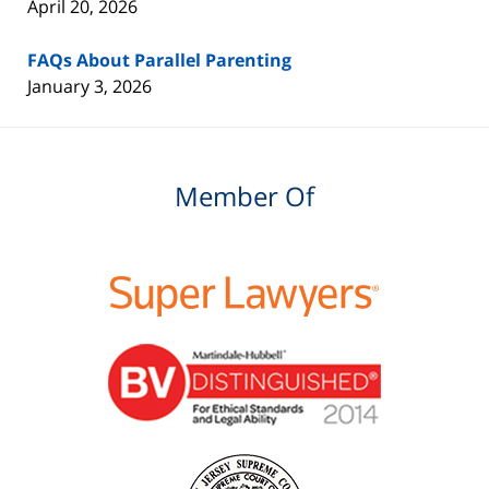
April 20, 2026
FAQs About Parallel Parenting
January 3, 2026
Member Of