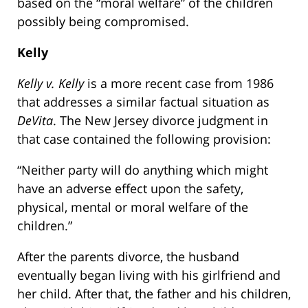
based on the “moral welfare” of the children
possibly being compromised.
Kelly
Kelly v. Kelly
is a more recent case from 1986
that addresses a similar factual situation as
DeVita
. The New Jersey divorce judgment in
that case contained the following provision:
“Neither party will do anything which might
have an adverse effect upon the safety,
physical, mental or moral welfare of the
children.”
After the parents divorce, the husband
eventually began living with his girlfriend and
her child. After that, the father and his children,