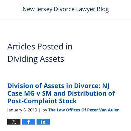
New Jersey Divorce Lawyer Blog
Articles Posted in
Dividing Assets
Division of Assets in Divorce: NJ
Case MG v SM and Distribution of
Post-Complaint Stock
January 5, 2019
by
The Law Offices Of Peter Van Aulen
|