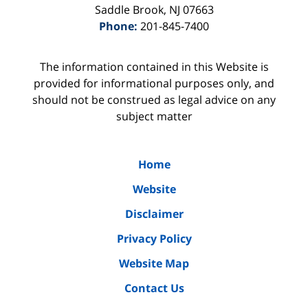
Saddle Brook
,
NJ
07663
Phone:
201-845-7400
The information contained in this Website is
provided for informational purposes only, and
should not be construed as legal advice on any
subject matter
Home
Website
Disclaimer
Privacy Policy
Website Map
Contact Us