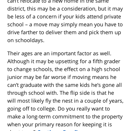
can’t relocate to a new home in the same
district, this may be a consideration, but it may
be less of a concern if your kids attend private
school – a move may simply mean you have to
drive farther to deliver them and pick them up
on schooldays.
Their ages are an important factor as well.
Although it may be upsetting for a fifth grader
to change schools, the effect on a high school
junior may be far worse if moving means he
can’t graduate with the same kids he’s gone all
through school with. The flip side is that he
will most likely fly the nest in a couple of years,
going off to college. Do you really want to
make a long-term commitment to the property
when your primary reason for keeping it is