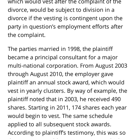
which would vest after the complaint of the
divorce, would be subject to division in a
divorce if the vesting is contingent upon the
party in question’s employment efforts after
the complaint.
The parties married in 1998, the plaintiff
became a principal consultant for a major
multi-national corporation. From August 2003
through August 2010, the employer gave
plaintiff an annual stock award, which would
vest in yearly clusters. By way of example, the
plaintiff noted that in 2003, he received 490
shares. Starting in 2011, 174 shares each year
would begin to vest. The same schedule
applied to all subsequent stock awards.
According to plaintiff’s testimony, this was so