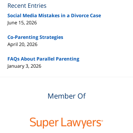
Blog
Recent Entries
Social Media Mistakes in a Divorce Case
June 15, 2026
Co-Parenting Strategies
April 20, 2026
FAQs About Parallel Parenting
January 3, 2026
Member Of