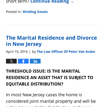
short term?
Continue Reading →
Posted in:
Dividing Assets
Updated:
August
22,
2019
The Marital Residence and Divorce
7:07
pm
in New Jersey
April 19, 2016
by
The Law Offices Of Peter Van Aulen
|
THRESHOLD ISSUE: IS THE MARITAL
RESIDENCE AN ASSET THAT IS SUBJECT TO
EQUITABLE DISTRIBUTION?
In most New Jersey cases the home is
considered joint marital property and will be