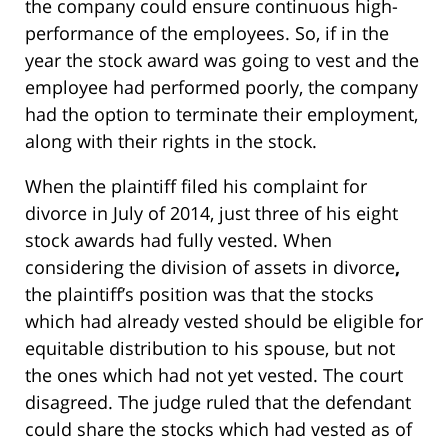
the company could ensure continuous high-
performance of the employees. So, if in the
year the stock award was going to vest and the
employee had performed poorly, the company
had the option to terminate their employment,
along with their rights in the stock.
When the plaintiff filed his complaint for
divorce in July of 2014, just three of his eight
stock awards had fully vested. When
considering the division of assets in divorce
,
the plaintiff’s position was that the stocks
which had already vested should be eligible for
equitable distribution to his spouse, but not
the ones which had not yet vested. The court
disagreed. The judge ruled that the defendant
could share the stocks which had vested as of