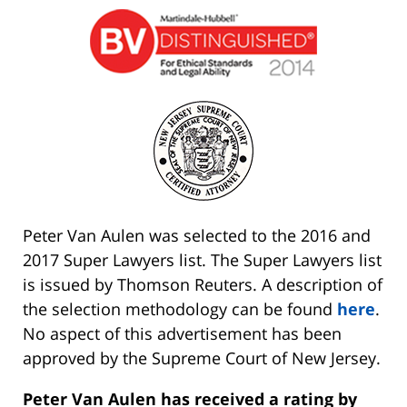
Peter Van Aulen was selected to the 2016 and
2017 Super Lawyers list. The Super Lawyers list
is issued by Thomson Reuters. A description of
the selection methodology can be found
here
.
No aspect of this advertisement has been
approved by the Supreme Court of New Jersey.
Peter Van Aulen has received a rating by