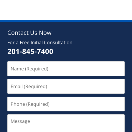
August
22,
2019
7:07
pm
Contact Us Now
For a Free Initial Consultation
201-845-7400