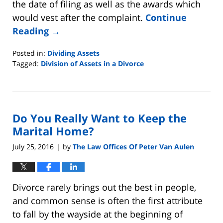
the date of filing as well as the awards which
would vest after the complaint.
Continue
Reading →
Posted in:
Dividing Assets
Tagged:
Division of Assets in a Divorce
Updated:
August
22,
2019
Do You Really Want to Keep the
7:07
pm
Marital Home?
July 25, 2016
by
The Law Offices Of Peter Van Aulen
|
Divorce rarely brings out the best in people,
and common sense is often the first attribute
to fall by the wayside at the beginning of