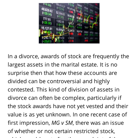
In a divorce, awards of stock are frequently the
largest assets in the marital estate. It is no
surprise then that how these accounts are
divided can be controversial and highly
contested. This kind of division of assets in
divorce can often be complex, particularly if
the stock awards have not yet vested and their
value is as yet unknown. In one recent case of
first impression,
MG v SM
, there was an issue
of whether or not certain restricted stock,