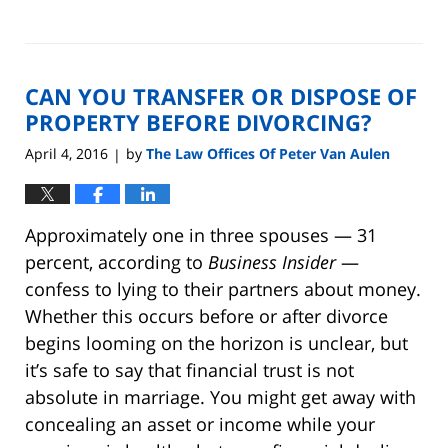
Updated:
August
22,
2019
CAN YOU TRANSFER OR DISPOSE OF
7:07
pm
PROPERTY BEFORE DIVORCING?
April 4, 2016
by
The Law Offices Of Peter Van Aulen
|
Approximately one in three spouses — 31
percent, according to
Business Insider
—
confess to lying to their partners about money.
Whether this occurs before or after divorce
begins looming on the horizon is unclear, but
it’s safe to say that financial trust is not
absolute in marriage. You might get away with
concealing an asset or income while your