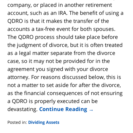
company, or placed in another retirement
account, such as an IRA. The benefit of using a
QDRO is that it makes the transfer of the
accounts a tax-free event for both spouses.
The QDRO process should take place before
the judgment of divorce, but it is often treated
as a legal matter separate from the divorce
case, so it may not be provided for in the
agreement you signed with your divorce
attorney. For reasons discussed below, this is
not a matter to set aside for after the divorce,
as the financial consequences of not ensuring
a QDRO is properly executed can be
devastating.
Continue Reading →
Posted in:
Dividing Assets
Updated: