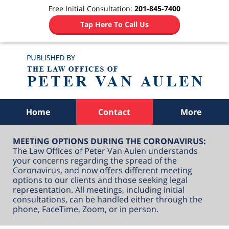
Free Initial Consultation:
201-845-7400
Tap Here To Call Us
Navigation
Home
Contact
More
MEETING OPTIONS DURING THE CORONAVIRUS:
The Law Offices of Peter Van Aulen understands
your concerns regarding the spread of the
Coronavirus, and now offers different meeting
options to our clients and those seeking legal
representation. All meetings, including initial
consultations, can be handled either through the
phone, FaceTime, Zoom, or in person.