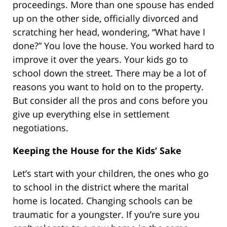
proceedings. More than one spouse has ended
up on the other side, officially divorced and
scratching her head, wondering, “What have I
done?” You love the house. You worked hard to
improve it over the years. Your kids go to
school down the street. There may be a lot of
reasons you want to hold on to the property.
But consider all the pros and cons before you
give up everything else in settlement
negotiations.
Keeping the House for the Kids’ Sake
Let’s start with your children, the ones who go
to school in the district where the marital
home is located. Changing schools can be
traumatic for a youngster. If you’re sure you