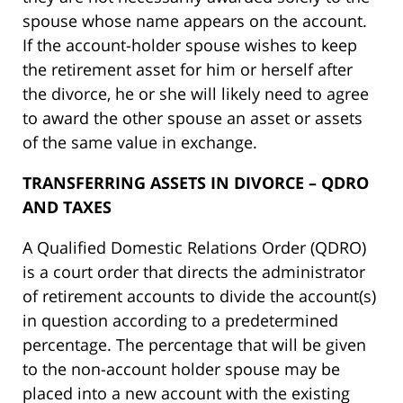
spouse whose name appears on the account.
If the account-holder spouse wishes to keep
the retirement asset for him or herself after
the divorce, he or she will likely need to agree
to award the other spouse an asset or assets
of the same value in exchange.
TRANSFERRING ASSETS IN DIVORCE – QDRO
AND TAXES
A Qualified Domestic Relations Order (QDRO)
is a court order that directs the administrator
of retirement accounts to divide the account(s)
in question according to a predetermined
percentage. The percentage that will be given
to the non-account holder spouse may be
placed into a new account with the existing