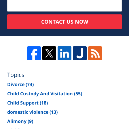
CONTACT US NOW
Topics
Divorce
(74)
Child Custody And Visitation
(55)
Child Support
(18)
domestic violence
(13)
Alimony
(9)