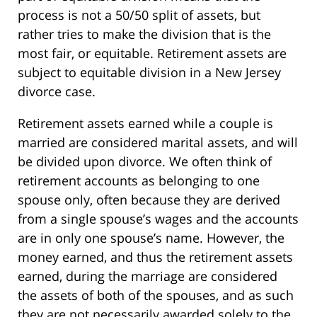
process is not a 50/50 split of assets, but
rather tries to make the division that is the
most fair, or equitable. Retirement assets are
subject to equitable division in a New Jersey
divorce case.
Retirement assets earned while a couple is
married are considered marital assets, and will
be divided upon divorce. We often think of
retirement accounts as belonging to one
spouse only, often because they are derived
from a single spouse’s wages and the accounts
are in only one spouse’s name. However, the
money earned, and thus the retirement assets
earned, during the marriage are considered
the assets of both of the spouses, and as such
they are not necessarily awarded solely to the