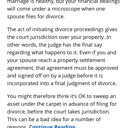
marriage is healthy, but your financial dealings
will come under a microscope when one
spouse files for divorce.
The act of initiating divorce proceedings gives
the court jurisdiction over your property. In
other words, the judge has the final say
regarding what happens to it. Even if you and
your spouse reach a property settlement
agreement, that agreement must be approved
and signed off on by a judge before it is
incorporated into a final judgment of divorce.
You might therefore think it’s OK to sweep an
asset under the carpet in advance of filing for
divorce, before the court takes jurisdiction.
This can be a bad idea for a number of
reasons.
Continue Reading →