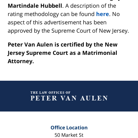
Martindale Hubbell
. A description of the
rating methodology can be found
here
. No
aspect of this advertisement has been
approved by the Supreme Court of New Jersey.
Peter Van Aulen is certified by the New
Jersey Supreme Court as a Matrimonial
Attorney.
Contact
Information
Office Location
50 Market St