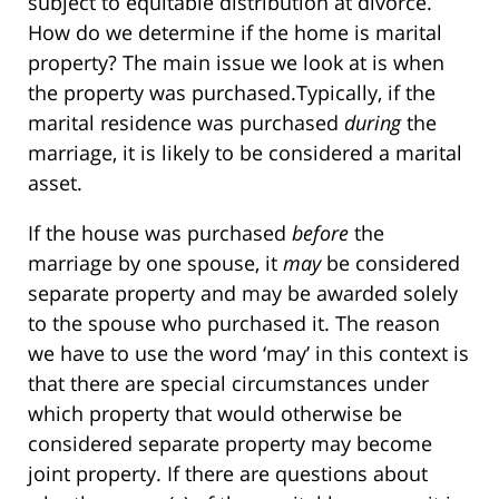
subject to equitable distribution at divorce.
How do we determine if the home is marital
property? The main issue we look at is when
the property was purchased.Typically, if the
marital residence was purchased
during
the
marriage, it is likely to be considered a marital
asset.
If the house was purchased
before
the
marriage by one spouse, it
may
be considered
separate property and may be awarded solely
to the spouse who purchased it. The reason
we have to use the word ‘may’ in this context is
that there are special circumstances under
which property that would otherwise be
considered separate property may become
joint property. If there are questions about