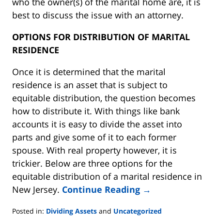
who the owner(s) of the marital home are, it is
best to discuss the issue with an attorney.
OPTIONS FOR DISTRIBUTION OF MARITAL
RESIDENCE
Once it is determined that the marital
residence is an asset that is subject to
equitable distribution, the question becomes
how to distribute it. With things like bank
accounts it is easy to divide the asset into
parts and give some of it to each former
spouse. With real property however, it is
trickier. Below are three options for the
equitable distribution of a marital residence in
New Jersey.
Continue Reading →
Posted in:
Dividing Assets
and
Uncategorized