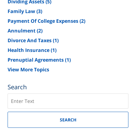
Dividing Assets
(5)
Family Law
(3)
Payment Of College Expenses
(2)
Annulment
(2)
Divorce And Taxes
(1)
Health Insurance
(1)
Prenuptial Agreements
(1)
View More Topics
Search
Search
on
New
Jersey
SEARCH
Divorce
Lawyer