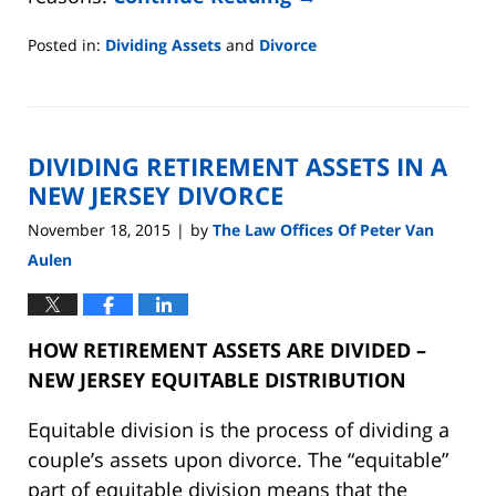
Posted in:
Dividing Assets
and
Divorce
Updated:
August
22,
2019
DIVIDING RETIREMENT ASSETS IN A
7:07
pm
NEW JERSEY DIVORCE
November 18, 2015
by
The Law Offices Of Peter Van
|
Aulen
HOW RETIREMENT ASSETS ARE DIVIDED –
NEW JERSEY EQUITABLE DISTRIBUTION
Equitable division is the process of dividing a
couple’s assets upon divorce. The “equitable”
part of equitable division means that the