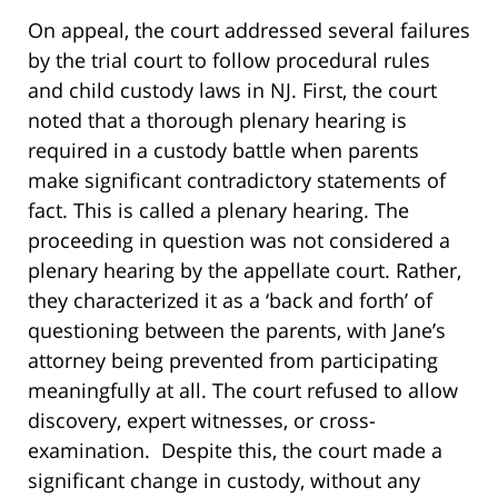
On appeal, the court addressed several failures
by the trial court to follow procedural rules
and child custody laws in NJ. First, the court
noted that a thorough plenary hearing is
required in a custody battle when parents
make significant contradictory statements of
fact. This is called a plenary hearing. The
proceeding in question was not considered a
plenary hearing by the appellate court. Rather,
they characterized it as a ‘back and forth’ of
questioning between the parents, with Jane’s
attorney being prevented from participating
meaningfully at all. The court refused to allow
discovery, expert witnesses, or cross-
examination. Despite this, the court made a
significant change in custody, without any