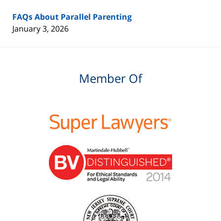
FAQs About Parallel Parenting
January 3, 2026
Member Of