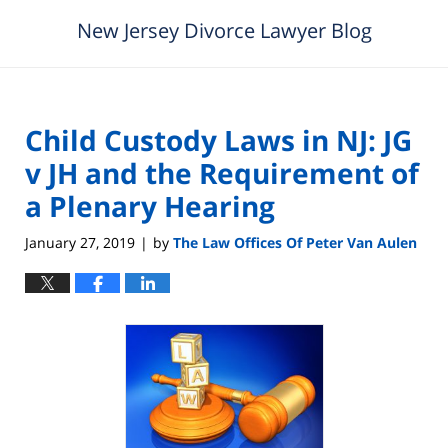
New Jersey Divorce Lawyer Blog
Child Custody Laws in NJ: JG
v JH and the Requirement of
a Plenary Hearing
January 27, 2019
by
The Law Offices Of Peter Van Aulen
|