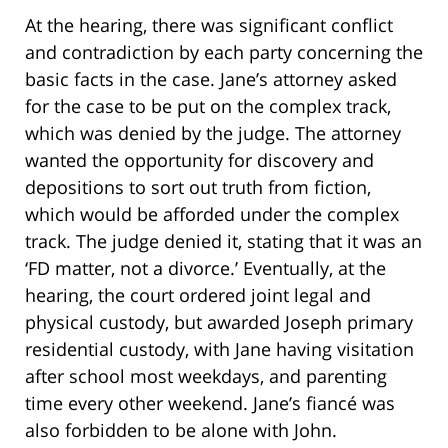
At the hearing, there was significant conflict
and contradiction by each party concerning the
basic facts in the case. Jane’s attorney asked
for the case to be put on the complex track,
which was denied by the judge. The attorney
wanted the opportunity for discovery and
depositions to sort out truth from fiction,
which would be afforded under the complex
track. The judge denied it, stating that it was an
‘FD matter, not a divorce.’ Eventually, at the
hearing, the court ordered joint legal and
physical custody, but awarded Joseph primary
residential custody, with Jane having visitation
after school most weekdays, and parenting
time every other weekend. Jane’s fiancé was
also forbidden to be alone with John.