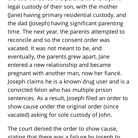
legal custody of their son, with the mother
(Jane) having primary residential custody, and
the dad (Joseph) having significant parenting
time. The next year, the parents attempted to
reconcile and so the consent order was
vacated. It was not meant to be, and
eventually, the parents grew apart, Jane
entered a new relationship and became
pregnant with another man, now her fiancé.
Joseph claims he is a known drug user and is a
convicted felon who has multiple prison
sentences. As a result, Joseph filed an order to
show cause under the original order (since
vacated) asking for sole custody of John.
The court denied the order to show cause,
stating that there was a failure by Joseph to