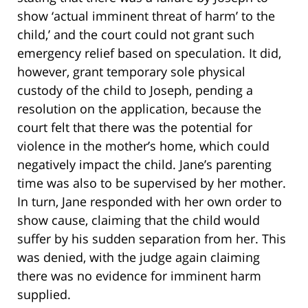
show ‘actual imminent threat of harm’ to the
child,’ and the court could not grant such
emergency relief based on speculation. It did,
however, grant temporary sole physical
custody of the child to Joseph, pending a
resolution on the application, because the
court felt that there was the potential for
violence in the mother’s home, which could
negatively impact the child. Jane’s parenting
time was also to be supervised by her mother.
In turn, Jane responded with her own order to
show cause, claiming that the child would
suffer by his sudden separation from her. This
was denied, with the judge again claiming
there was no evidence for imminent harm
supplied.