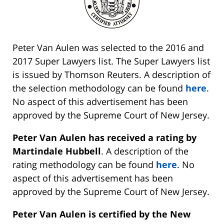
Peter Van Aulen was selected to the 2016 and
2017 Super Lawyers list. The Super Lawyers list
is issued by Thomson Reuters. A description of
the selection methodology can be found
here
.
No aspect of this advertisement has been
approved by the Supreme Court of New Jersey.
Peter Van Aulen has received a rating by
Martindale Hubbell
. A description of the
rating methodology can be found
here
. No
aspect of this advertisement has been
approved by the Supreme Court of New Jersey.
Peter Van Aulen is certified by the New