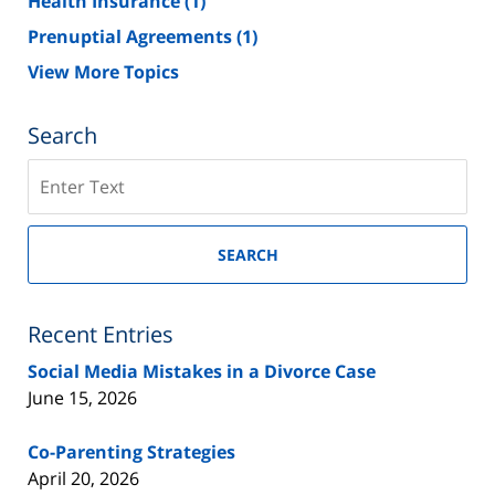
Health Insurance
(1)
Prenuptial Agreements
(1)
View More Topics
Search
Search
on
New
Jersey
SEARCH
Divorce
Lawyer
Blog
Recent Entries
Social Media Mistakes in a Divorce Case
June 15, 2026
Co-Parenting Strategies
April 20, 2026