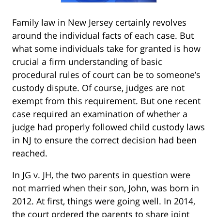
Family law in New Jersey certainly revolves
around the individual facts of each case. But
what some individuals take for granted is how
crucial a firm understanding of basic
procedural rules of court can be to someone’s
custody dispute. Of course, judges are not
exempt from this requirement. But one recent
case required an examination of whether a
judge had properly followed child custody laws
in NJ to ensure the correct decision had been
reached.
In JG v. JH, the two parents in question were
not married when their son, John, was born in
2012. At first, things were going well. In 2014,
the court ordered the parents to share joint