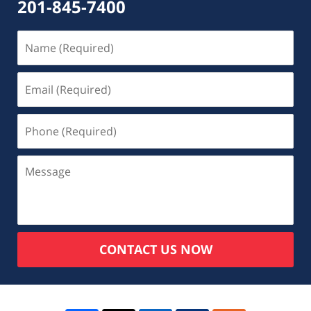
201-845-7400
CONTACT US NOW