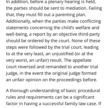
In addition, before a plenary hearing is held,
the parties should be sent to mediation. Failing
that, they must fill out a parenting plan.
Additionally, when the parties make conflicting
statements concerning the child’s welfare and
well-being, a report by an objective third-party
should be ordered by the court. None of these
steps were followed by the trial court, leading
to at the very least, an unjustified (or at the
very worst, an unfair) result. The appellate
court reversed and remanded to another trial
judge, in the event the original judge formed
an unfair opinion on the proceedings before.
A thorough understanding of basic procedural
rules and requirements can be a significant
factor in having a successful family law case. If