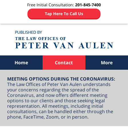
Free Initial Consultation:
201-845-7400
Tap Here To Call Us
Navigation
Home
Contact
More
MEETING OPTIONS DURING THE CORONAVIRUS:
The Law Offices of Peter Van Aulen understands
your concerns regarding the spread of the
Coronavirus, and now offers different meeting
options to our clients and those seeking legal
representation. All meetings, including initial
consultations, can be handled either through the
phone, FaceTime, Zoom, or in person.