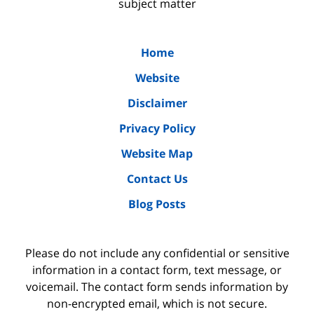
subject matter
Home
Website
Disclaimer
Privacy Policy
Website Map
Contact Us
Blog Posts
Please do not include any confidential or sensitive
information in a contact form, text message, or
voicemail. The contact form sends information by
non-encrypted email, which is not secure.