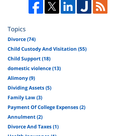
Topics
Divorce
(74)
Child Custody And Visitation
(55)
Child Support
(18)
domestic violence
(13)
Alimony
(9)
Dividing Assets
(5)
Family Law
(3)
Payment Of College Expenses
(2)
Annulment
(2)
Divorce And Taxes
(1)