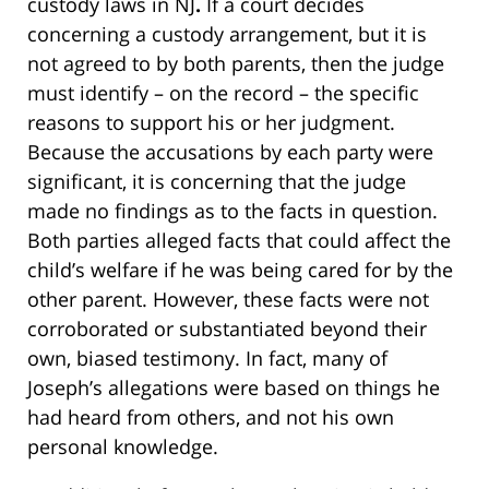
custody laws in NJ
.
If a court decides
concerning a custody arrangement, but it is
not agreed to by both parents, then the judge
must identify – on the record – the specific
reasons to support his or her judgment.
Because the accusations by each party were
significant, it is concerning that the judge
made no findings as to the facts in question.
Both parties alleged facts that could affect the
child’s welfare if he was being cared for by the
other parent. However, these facts were not
corroborated or substantiated beyond their
own, biased testimony. In fact, many of
Joseph’s allegations were based on things he
had heard from others, and not his own
personal knowledge.