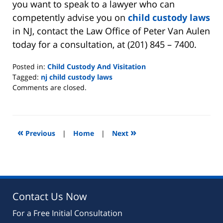
you want to speak to a lawyer who can
competently advise you on
child custody laws
in NJ, contact the Law Office of Peter Van Aulen
today for a consultation, at (201) 845 – 7400.
Posted in:
Child Custody And Visitation
Tagged:
nj child custody laws
Updated:
Comments are closed.
August
22,
2019
7:07
«
»
Previous
|
Home
|
Next
pm
Contact Us Now
For a Free Initial Consultation