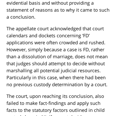
evidential basis and without providing a
statement of reasons as to why it came to such
a conclusion.
The appellate court acknowledged that court
calendars and dockets concerning ‘FD’
applications were often crowded and rushed.
However, simply because a case is FD, rather
than a dissolution of marriage, does not mean
that judges should attempt to decide without
marshalling all potential judicial resources.
Particularly in this case, when there had been
no previous custody determination by a court.
The court, upon reaching its conclusion, also
failed to make fact-findings and apply such
facts to the statutory factors outlined in child