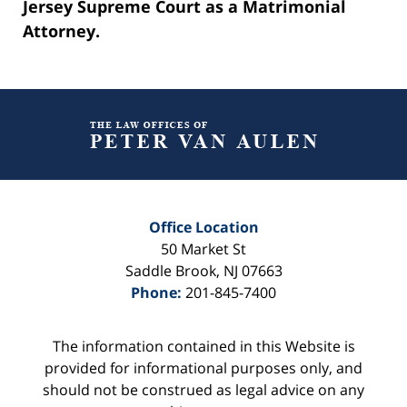
Jersey Supreme Court as a Matrimonial
Attorney.
Contact
Information
Office Location
50 Market St
Saddle Brook
,
NJ
07663
Phone:
201-845-7400
The information contained in this Website is
provided for informational purposes only, and
should not be construed as legal advice on any