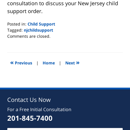
consultation to discuss your New Jersey child
support order.
Posted in:
Child Support
Tagged:
njchildsupport
Updated:
Comments are closed.
August
22,
2019
7:08
«
»
Previous
|
Home
|
Next
pm
Contact Us Now
For a Free Initial Consultation
201-845-7400