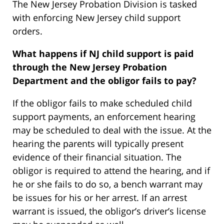
The New Jersey Probation Division is tasked
with enforcing New Jersey child support
orders.
What happens if NJ child support is paid
through the New Jersey Probation
Department and the obligor fails to pay?
If the obligor fails to make scheduled child
support payments, an enforcement hearing
may be scheduled to deal with the issue. At the
hearing the parents will typically present
evidence of their financial situation. The
obligor is required to attend the hearing, and if
he or she fails to do so, a bench warrant may
be issues for his or her arrest. If an arrest
warrant is issued, the obligor’s driver’s license