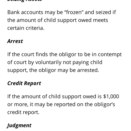
Bank accounts may be “frozen” and seized if
the amount of child support owed meets
certain criteria.
Arrest
If the court finds the obligor to be in contempt
of court by voluntarily not paying child
support, the obligor may be arrested.
Credit Report
If the amount of child support owed is $1,000
or more, it may be reported on the obligor’s
credit report.
Judgment