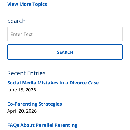
View More Topics
Search
Search
on
New
Jersey
SEARCH
Divorce
Lawyer
Blog
Recent Entries
Social Media Mistakes in a Divorce Case
June 15, 2026
Co-Parenting Strategies
April 20, 2026
FAQs About Parallel Parenting