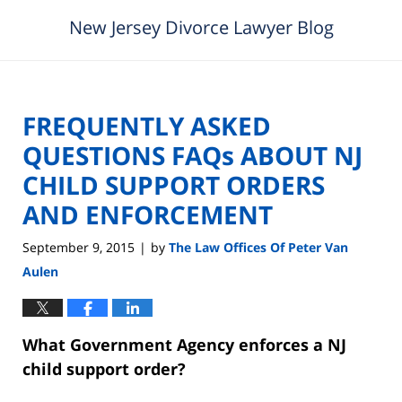
New Jersey Divorce Lawyer Blog
FREQUENTLY ASKED
QUESTIONS FAQs ABOUT NJ
CHILD SUPPORT ORDERS
AND ENFORCEMENT
September 9, 2015
by
The Law Offices Of Peter Van
|
Aulen
What Government Agency enforces a NJ
child support order?