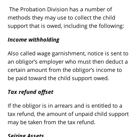
The Probation Division has a number of
methods they may use to collect the child
support that is owed, including the following:
Income withholding
Also called wage garnishment, notice is sent to
an obligor’s employer who must then deduct a
certain amount from the obligor’s income to
be paid toward the child support owed.
Tax refund offset
If the obligor is in arrears and is entitled to a
tax refund, the amount of unpaid child support
may be taken from the tax refund.
Seizing Assets