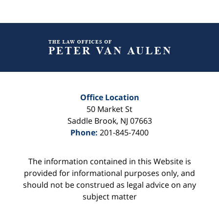
Contact
Information
Office Location
50 Market St
Saddle Brook
,
NJ
07663
Phone:
201-845-7400
The information contained in this Website is
provided for informational purposes only, and
should not be construed as legal advice on any
subject matter