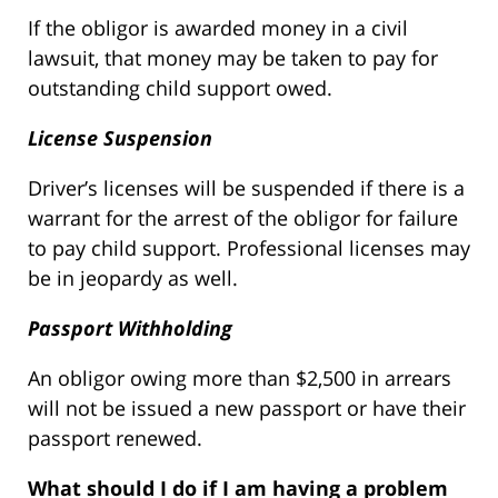
If the obligor is awarded money in a civil
lawsuit, that money may be taken to pay for
outstanding child support owed.
License Suspension
Driver’s licenses will be suspended if there is a
warrant for the arrest of the obligor for failure
to pay child support. Professional licenses may
be in jeopardy as well.
Passport Withholding
An obligor owing more than $2,500 in arrears
will not be issued a new passport or have their
passport renewed.
What should I do if I am having a problem