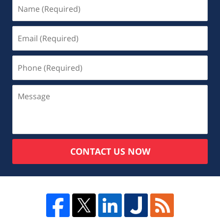
CONTACT US NOW