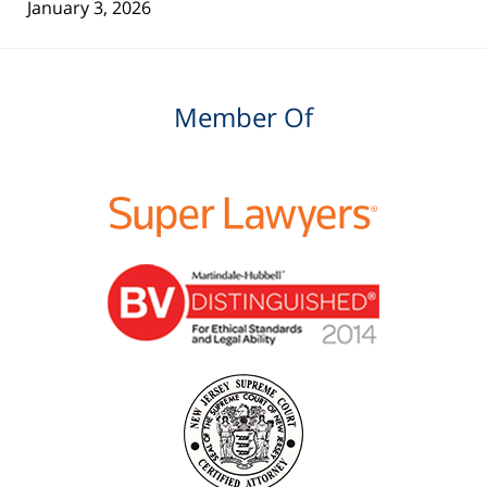
January 3, 2026
Member Of