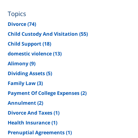
Topics
Divorce
(74)
Child Custody And Visitation
(55)
Child Support
(18)
domestic violence
(13)
Alimony
(9)
Dividing Assets
(5)
Family Law
(3)
Payment Of College Expenses
(2)
Annulment
(2)
Divorce And Taxes
(1)
Health Insurance
(1)
Prenuptial Agreements
(1)