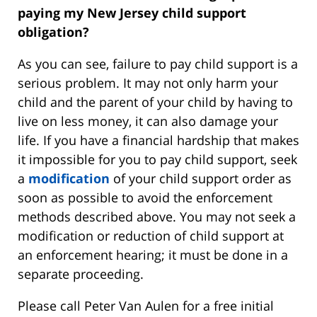
paying my New Jersey child support
obligation?
As you can see, failure to pay child support is a
serious problem. It may not only harm your
child and the parent of your child by having to
live on less money, it can also damage your
life. If you have a financial hardship that makes
it impossible for you to pay child support, seek
a
modification
of your child support order as
soon as possible to avoid the enforcement
methods described above. You may not seek a
modification or reduction of child support at
an enforcement hearing; it must be done in a
separate proceeding.
Please call Peter Van Aulen for a free initial