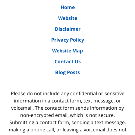
Home
Website
Disclaimer
Privacy Policy
Website Map
Contact Us
Blog Posts
Please do not include any confidential or sensitive
information in a contact form, text message, or
voicemail. The contact form sends information by
non-encrypted email, which is not secure.
Submitting a contact form, sending a text message,
making a phone call, or leaving a voicemail does not