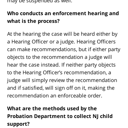
may be suspended as well.
Who conducts an enforcement hearing and
what is the process?
At the hearing the case will be heard either by
a Hearing Officer or a judge. Hearing Officers
can make recommendations, but if either party
objects to the recommendation a judge will
hear the case instead. If neither party objects
to the Hearing Officer’s recommendation, a
judge will simply review the recommendation
and if satisfied, will sign off on it, making the
recommendation an enforceable order.
What are the methods used by the
Probation Department to collect NJ child
support?