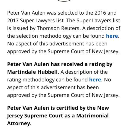
Peter Van Aulen was selected to the 2016 and
2017 Super Lawyers list. The Super Lawyers list
is issued by Thomson Reuters. A description of
the selection methodology can be found
here
.
No aspect of this advertisement has been
approved by the Supreme Court of New Jersey.
Peter Van Aulen has received a rating by
Martindale Hubbell
. A description of the
rating methodology can be found
here
. No
aspect of this advertisement has been
approved by the Supreme Court of New Jersey.
Peter Van Aulen is certified by the New
Jersey Supreme Court as a Matrimonial
Attorney.