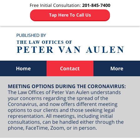
Free Initial Consultation:
201-845-7400
Tap Here To Call Us
Navigation
Home
Contact
More
MEETING OPTIONS DURING THE CORONAVIRUS:
The Law Offices of Peter Van Aulen understands
your concerns regarding the spread of the
Coronavirus, and now offers different meeting
options to our clients and those seeking legal
representation. All meetings, including initial
consultations, can be handled either through the
phone, FaceTime, Zoom, or in person.