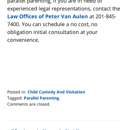
parallel parenting, if you are in need of
experienced legal representations, contact the
Law Offices of Peter Van Aulen
at 201-845-
7400. You can schedule a no cost, no
obligation initial consultation at your
convenience.
Posted in:
Child Custody And Visitation
Tagged:
Parallel Parenting
Updated:
Comments are closed.
January
3,
2026
7:20