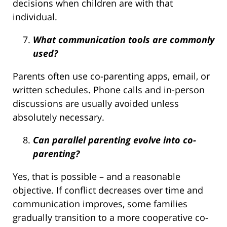
decisions when children are with that
individual.
What communication tools are commonly
used?
Parents often use co-parenting apps, email, or
written schedules. Phone calls and in-person
discussions are usually avoided unless
absolutely necessary.
Can parallel parenting evolve into co-
parenting?
Yes, that is possible – and a reasonable
objective. If conflict decreases over time and
communication improves, some families
gradually transition to a more cooperative co-