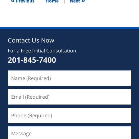
«
»
Previous
|
Home
|
Next
pm
Contact Us Now
For a Free Initial Consultation
201-845-7400