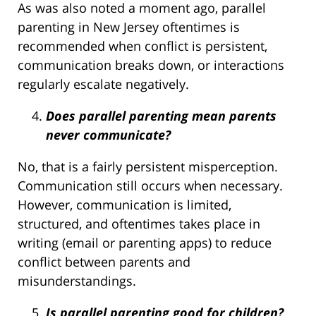
As was also noted a moment ago, parallel
parenting in New Jersey oftentimes is
recommended when conflict is persistent,
communication breaks down, or interactions
regularly escalate negatively.
Does parallel parenting mean parents
never communicate?
No, that is a fairly persistent misperception.
Communication still occurs when necessary.
However, communication is limited,
structured, and oftentimes takes place in
writing (email or parenting apps) to reduce
conflict between parents and
misunderstandings.
Is parallel parenting good for children?