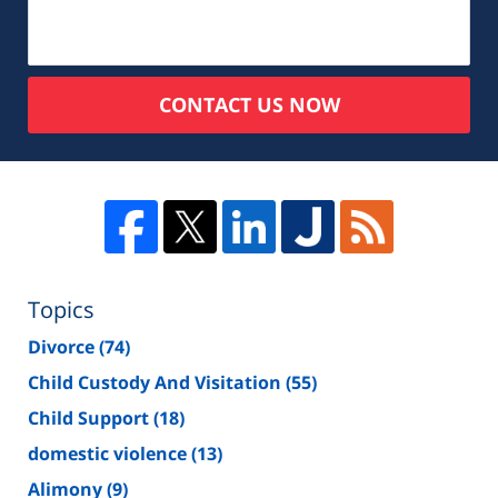
CONTACT US NOW
Topics
Divorce
(74)
Child Custody And Visitation
(55)
Child Support
(18)
domestic violence
(13)
Alimony
(9)