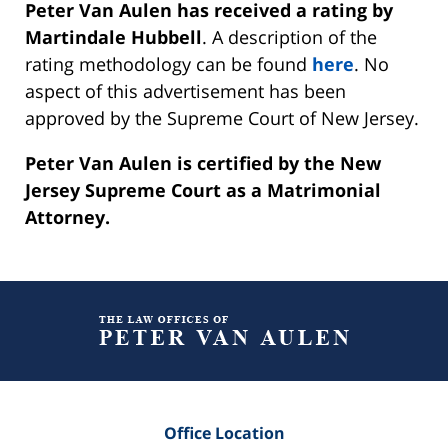
Peter Van Aulen has received a rating by
Martindale Hubbell
. A description of the
rating methodology can be found
here
. No
aspect of this advertisement has been
approved by the Supreme Court of New Jersey.
Peter Van Aulen is certified by the New
Jersey Supreme Court as a Matrimonial
Attorney.
Contact
Information
Office Location