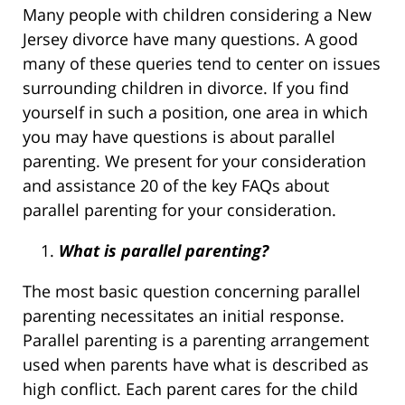
Many people with children considering a New
Jersey divorce have many questions. A good
many of these queries tend to center on issues
surrounding children in divorce. If you find
yourself in such a position, one area in which
you may have questions is about parallel
parenting. We present for your consideration
and assistance 20 of the key FAQs about
parallel parenting for your consideration.
What is parallel parenting?
The most basic question concerning parallel
parenting necessitates an initial response.
Parallel parenting is a parenting arrangement
used when parents have what is described as
high conflict. Each parent cares for the child