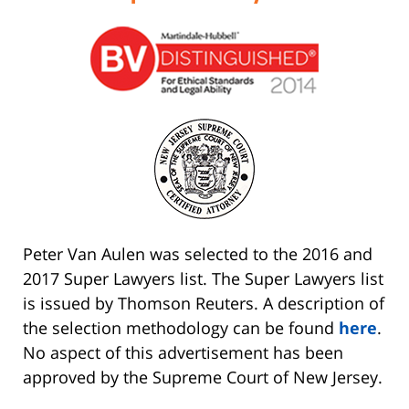
Peter Van Aulen was selected to the 2016 and
2017 Super Lawyers list. The Super Lawyers list
is issued by Thomson Reuters. A description of
the selection methodology can be found
here
.
No aspect of this advertisement has been
approved by the Supreme Court of New Jersey.