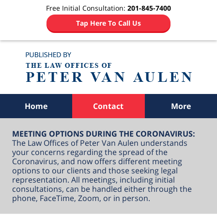
Free Initial Consultation:
201-845-7400
Tap Here To Call Us
Navigation
Home
Contact
More
MEETING OPTIONS DURING THE CORONAVIRUS:
The Law Offices of Peter Van Aulen understands
your concerns regarding the spread of the
Coronavirus, and now offers different meeting
options to our clients and those seeking legal
representation. All meetings, including initial
consultations, can be handled either through the
phone, FaceTime, Zoom, or in person.