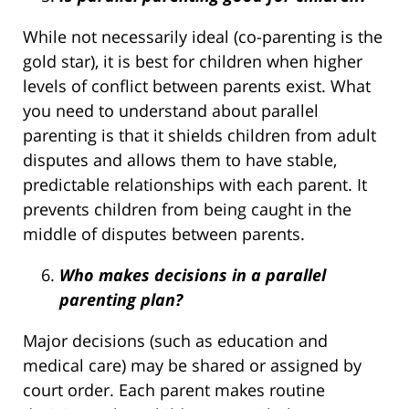
While not necessarily ideal (co-parenting is the
gold star), it is best for children when higher
levels of conflict between parents exist. What
you need to understand about parallel
parenting is that it shields children from adult
disputes and allows them to have stable,
predictable relationships with each parent. It
prevents children from being caught in the
middle of disputes between parents.
Who makes decisions in a parallel
parenting plan?
Major decisions (such as education and
medical care) may be shared or assigned by
court order. Each parent makes routine