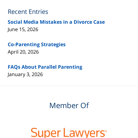
Lawyer
Blog
Recent Entries
Social Media Mistakes in a Divorce Case
June 15, 2026
Co-Parenting Strategies
April 20, 2026
FAQs About Parallel Parenting
January 3, 2026
Member Of