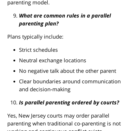
parenting model.
What are common rules in a parallel
parenting plan?
Plans typically include:
Strict schedules
Neutral exchange locations
No negative talk about the other parent
Clear boundaries around communication
and decision-making
Is parallel parenting ordered by courts?
Yes, New Jersey courts may order parallel
parenting when traditional co-parenting is not