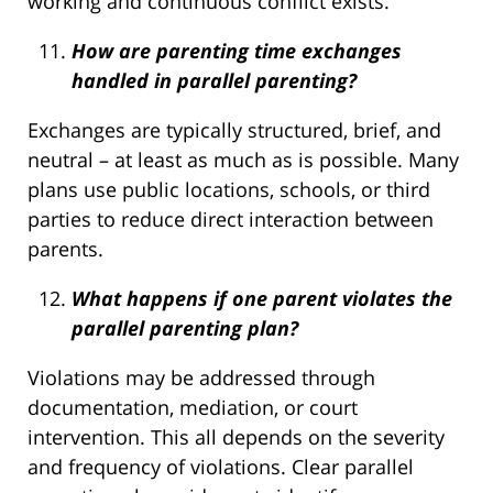
working and continuous conflict exists.
How are parenting time exchanges
handled in parallel parenting?
Exchanges are typically structured, brief, and
neutral – at least as much as is possible. Many
plans use public locations, schools, or third
parties to reduce direct interaction between
parents.
What happens if one parent violates the
parallel parenting plan?
Violations may be addressed through
documentation, mediation, or court
intervention. This all depends on the severity
and frequency of violations. Clear parallel