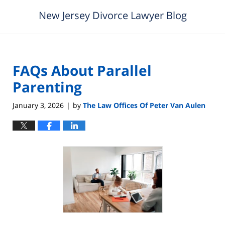
New Jersey Divorce Lawyer Blog
FAQs About Parallel
Parenting
January 3, 2026
by
The Law Offices Of Peter Van Aulen
|