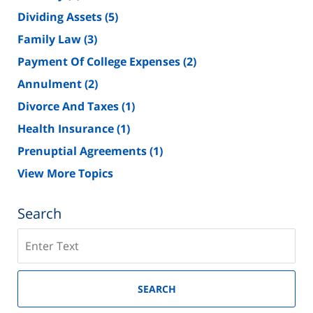
Dividing Assets
(5)
Family Law
(3)
Payment Of College Expenses
(2)
Annulment
(2)
Divorce And Taxes
(1)
Health Insurance
(1)
Prenuptial Agreements
(1)
View More Topics
Search
Search
on
New
Jersey
SEARCH
Divorce