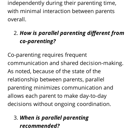
independently during their parenting time,
with minimal interaction between parents
overall.
How is parallel parenting different from
co-parenting?
Co-parenting requires frequent
communication and shared decision-making.
As noted, because of the state of the
relationship between parents, parallel
parenting minimizes communication and
allows each parent to make day-to-day
decisions without ongoing coordination.
When is parallel parenting
recommended?