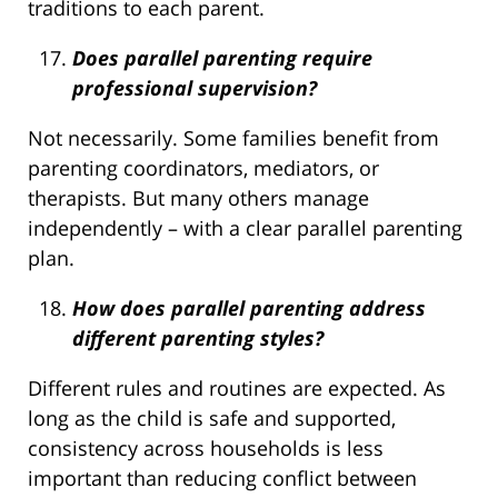
traditions to each parent.
Does parallel parenting require
professional supervision?
Not necessarily. Some families benefit from
parenting coordinators, mediators, or
therapists. But many others manage
independently – with a clear parallel parenting
plan.
How does parallel parenting address
different parenting styles?
Different rules and routines are expected. As
long as the child is safe and supported,
consistency across households is less
important than reducing conflict between