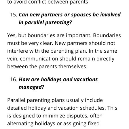
to avoid conflict between parents
Can new partners or spouses be involved
in parallel parenting?
Yes, but boundaries are important. Boundaries
must be very clear. New partners should not
interfere with the parenting plan. In the same
vein, communication should remain directly
between the parents themselves.
How are holidays and vacations
managed?
Parallel parenting plans usually include
detailed holiday and vacation schedules. This
is designed to minimize disputes, often
alternating holidays or assigning fixed