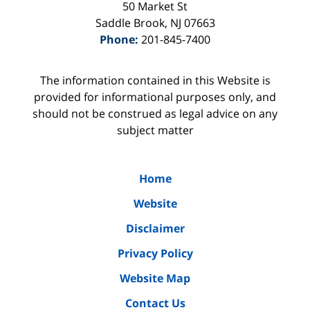
50 Market St
Saddle Brook
,
NJ
07663
Phone:
201-845-7400
The information contained in this Website is
provided for informational purposes only, and
should not be construed as legal advice on any
subject matter
Home
Website
Disclaimer
Privacy Policy
Website Map
Contact Us