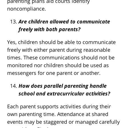
parenting plans aid courts identify
noncompliance.
Are children allowed to communicate
freely with both parents?
Yes, children should be able to communicate
freely with either parent during reasonable
times. These communications should not be
monitored nor children should be used as
messengers for one parent or another.
How does parallel parenting handle
school and extracurricular activities?
Each parent supports activities during their
own parenting time. Attendance at shared
events may be staggered or managed carefully