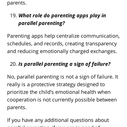
parents.
What role do parenting apps play in
parallel parenting?
Parenting apps help centralize communication,
schedules, and records, creating transparency
and reducing emotionally charged exchanges.
Is parallel parenting a sign of failure?
No, parallel parenting is not a sign of failure. It
really is a protective strategy designed to
prioritize the child’s emotional health when
cooperation is not currently possible between
parents.
If you have any additional questions about