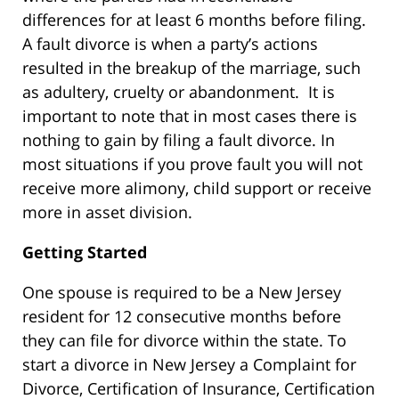
differences for at least 6 months before filing.
A fault divorce is when a party’s actions
resulted in the breakup of the marriage, such
as adultery, cruelty or abandonment. It is
important to note that in most cases there is
nothing to gain by filing a fault divorce. In
most situations if you prove fault you will not
receive more alimony, child support or receive
more in asset division.
Getting Started
One spouse is required to be a New Jersey
resident for 12 consecutive months before
they can file for divorce within the state. To
start a divorce in New Jersey a Complaint for
Divorce, Certification of Insurance, Certification