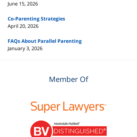
June 15, 2026
Co-Parenting Strategies
April 20, 2026
FAQs About Parallel Parenting
January 3, 2026
Member Of