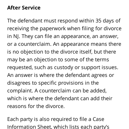
After Service
The defendant must respond within 35 days of
receiving the paperwork when filing for divorce
in NJ. They can file an appearance, an answer,
or a counterclaim. An appearance means there
is no objection to the divorce itself, but there
may be an objection to some of the terms
requested, such as custody or support issues.
An answer is where the defendant agrees or
disagrees to specific provisions in the
complaint. A counterclaim can be added,
which is where the defendant can add their
reasons for the divorce.
Each party is also required to file a Case
Information Sheet, which lists each party’s