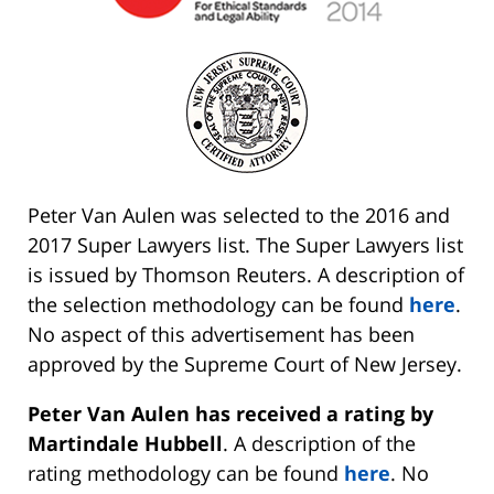
Peter Van Aulen was selected to the 2016 and
2017 Super Lawyers list. The Super Lawyers list
is issued by Thomson Reuters. A description of
the selection methodology can be found
here
.
No aspect of this advertisement has been
approved by the Supreme Court of New Jersey.
Peter Van Aulen has received a rating by
Martindale Hubbell
. A description of the
rating methodology can be found
here
. No