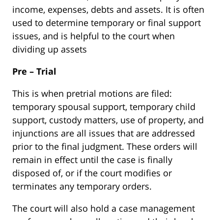
income, expenses, debts and assets. It is often
used to determine temporary or final support
issues, and is helpful to the court when
dividing up assets
Pre – Trial
This is when pretrial motions are filed:
temporary spousal support, temporary child
support, custody matters, use of property, and
injunctions are all issues that are addressed
prior to the final judgment. These orders will
remain in effect until the case is finally
disposed of, or if the court modifies or
terminates any temporary orders.
The court will also hold a case management