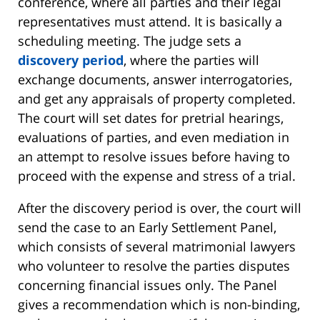
conference, where all parties and their legal
representatives must attend. It is basically a
scheduling meeting. The judge sets a
discovery period
, where the parties will
exchange documents, answer interrogatories,
and get any appraisals of property completed.
The court will set dates for pretrial hearings,
evaluations of parties, and even mediation in
an attempt to resolve issues before having to
proceed with the expense and stress of a trial.
After the discovery period is over, the court will
send the case to an Early Settlement Panel,
which consists of several matrimonial lawyers
who volunteer to resolve the parties disputes
concerning financial issues only. The Panel
gives a recommendation which is non-binding,