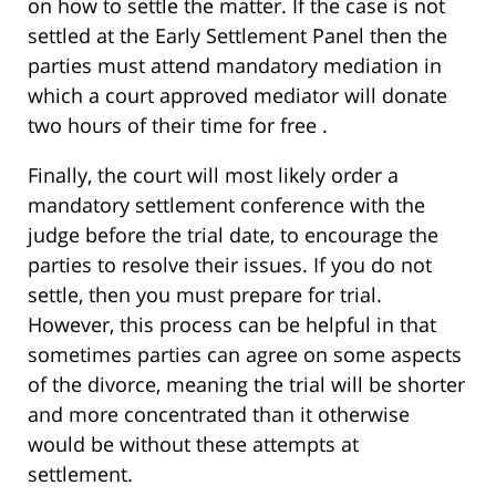
on how to settle the matter. If the case is not
settled at the Early Settlement Panel then the
parties must attend mandatory mediation in
which a court approved mediator will donate
two hours of their time for free .
Finally, the court will most likely order a
mandatory settlement conference with the
judge before the trial date, to encourage the
parties to resolve their issues. If you do not
settle, then you must prepare for trial.
However, this process can be helpful in that
sometimes parties can agree on some aspects
of the divorce, meaning the trial will be shorter
and more concentrated than it otherwise
would be without these attempts at
settlement.