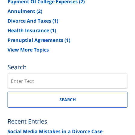
Payment Of College Expenses
(2)
Annulment
(2)
Divorce And Taxes
(1)
Health Insurance
(1)
Prenuptial Agreements
(1)
View More Topics
Search
Search
on
New
Jersey
SEARCH
Divorce
Lawyer
Blog
Recent Entries
Social Media Mistakes in a Divorce Case