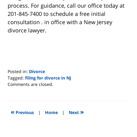
process. For guidance, call our office today at
201-845-7400 to schedule a free initial
consultation . in office with a New Jersey
divorce lawyer.
Posted in:
Divorce
Tagged:
filing for divorce in NJ
Updated:
Comments are closed.
August
22,
2019
7:07
«
»
Previous
|
Home
|
Next
pm