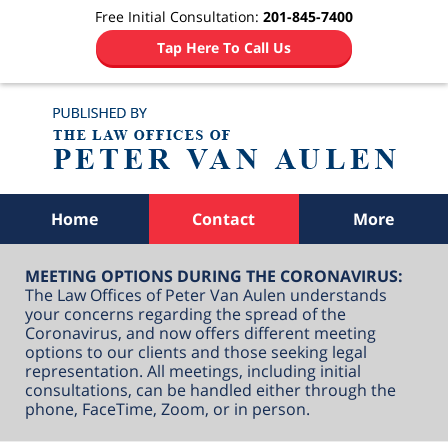
Free Initial Consultation:
201-845-7400
Tap Here To Call Us
Navigation
Home
Contact
More
MEETING OPTIONS DURING THE CORONAVIRUS:
The Law Offices of Peter Van Aulen understands
your concerns regarding the spread of the
Coronavirus, and now offers different meeting
options to our clients and those seeking legal
representation. All meetings, including initial
consultations, can be handled either through the
phone, FaceTime, Zoom, or in person.