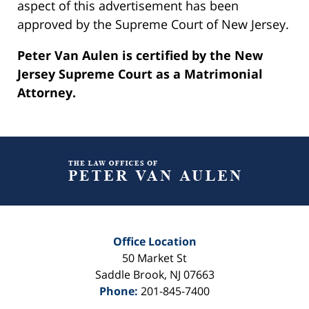
aspect of this advertisement has been
approved by the Supreme Court of New Jersey.
Peter Van Aulen is certified by the New
Jersey Supreme Court as a Matrimonial
Attorney.
Contact
Information
Office Location
50 Market St
Saddle Brook
,
NJ
07663
Phone:
201-845-7400