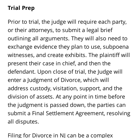
Trial Prep
Prior to trial, the judge will require each party,
or their attorneys, to submit a legal brief
outlining all arguments. They will also need to
exchange evidence they plan to use, subpoena
witnesses, and create exhibits. The plaintiff will
present their case in chief, and then the
defendant. Upon close of trial, the Judge will
enter a Judgment of Divorce, which will
address custody, visitation, support, and the
division of assets. At any point in time before
the judgment is passed down, the parties can
submit a Final Settlement Agreement, resolving
all disputes.
Filing for Divorce in NJ can be a complex