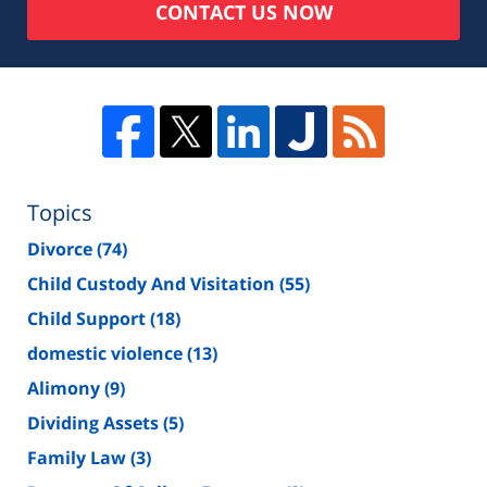
CONTACT US NOW
Topics
Divorce
(74)
Child Custody And Visitation
(55)
Child Support
(18)
domestic violence
(13)
Alimony
(9)
Dividing Assets
(5)
Family Law
(3)