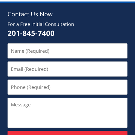
Contact Us Now
For a Free Initial Consultation
201-845-7400