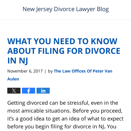
New Jersey Divorce Lawyer Blog
WHAT YOU NEED TO KNOW
ABOUT FILING FOR DIVORCE
IN NJ
November 6, 2017
by
The Law Offices Of Peter Van
|
Aulen
Getting divorced can be stressful, even in the
most amicable situations. Before you proceed,
it’s a good idea to get an idea of what to expect
before you begin filing for divorce in NJ
.
You