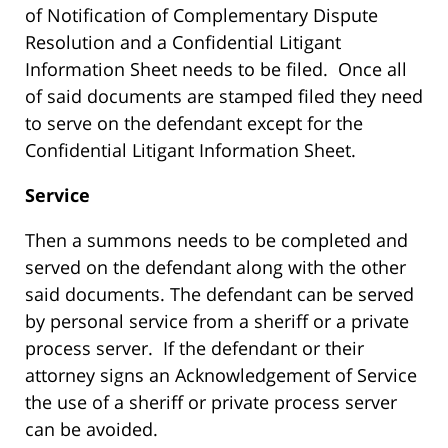
of Notification of Complementary Dispute
Resolution and a Confidential Litigant
Information Sheet needs to be filed. Once all
of said documents are stamped filed they need
to serve on the defendant except for the
Confidential Litigant Information Sheet.
Service
Then a summons needs to be completed and
served on the defendant along with the other
said documents. The defendant can be served
by personal service from a sheriff or a private
process server. If the defendant or their
attorney signs an Acknowledgement of Service
the use of a sheriff or private process server
can be avoided.