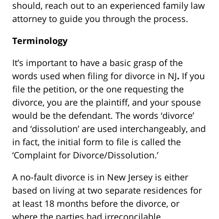
should, reach out to an experienced family law
attorney to guide you through the process.
Terminology
It’s important to have a basic grasp of the
words used when filing for divorce in NJ
.
If you
file the petition, or the one requesting the
divorce, you are the plaintiff, and your spouse
would be the defendant. The words ‘divorce’
and ‘dissolution’ are used interchangeably, and
in fact, the initial form to file is called the
‘Complaint for Divorce/Dissolution.’
A no-fault divorce is in New Jersey is either
based on living at two separate residences for
at least 18 months before the divorce, or
where the parties had irreconcilable