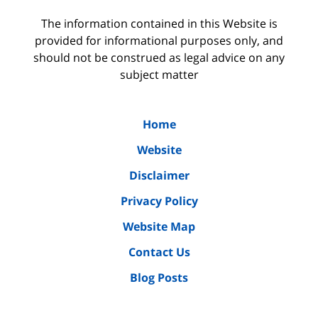
The information contained in this Website is
provided for informational purposes only, and
should not be construed as legal advice on any
subject matter
Home
Website
Disclaimer
Privacy Policy
Website Map
Contact Us
Blog Posts