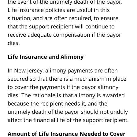
the event of the untimely death of the payor.
Life insurance policies are useful in this
situation, and are often required, to ensure
that the support recipient will continue to
receive adequate compensation if the payor
dies.
Life Insurance and Alimony
In New Jersey, alimony payments are often
secured so that there is a mechanism in place
to cover the payments if the payor alimony
dies. The rationale is that alimony is awarded
because the recipient needs it, and the
untimely death of the payor should not unduly
affect the financial life of the support recipient.
Amount of Life Insurance Needed to Cover