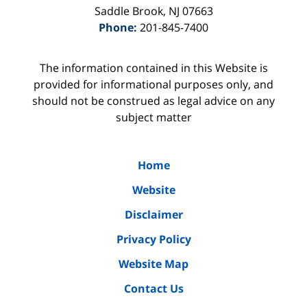
Saddle Brook
,
NJ
07663
Phone:
201-845-7400
The information contained in this Website is
provided for informational purposes only, and
should not be construed as legal advice on any
subject matter
Home
Website
Disclaimer
Privacy Policy
Website Map
Contact Us