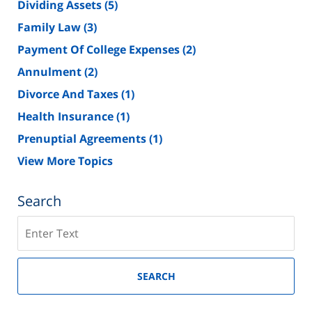
Dividing Assets
(5)
Family Law
(3)
Payment Of College Expenses
(2)
Annulment
(2)
Divorce And Taxes
(1)
Health Insurance
(1)
Prenuptial Agreements
(1)
View More Topics
Search
Search
on
New
Jersey
SEARCH
Divorce
Lawyer