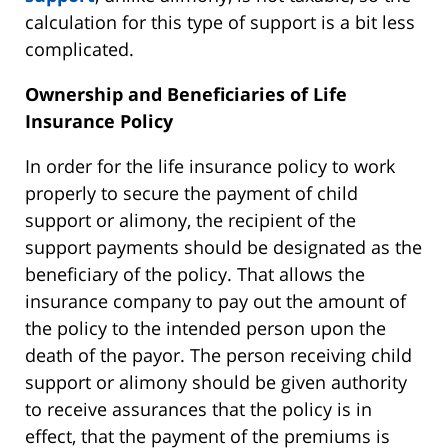
calculation for this type of support is a bit less
complicated.
Ownership and Beneficiaries of Life
Insurance Policy
In order for the life insurance policy to work
properly to secure the payment of child
support or alimony, the recipient of the
support payments should be designated as the
beneficiary of the policy. That allows the
insurance company to pay out the amount of
the policy to the intended person upon the
death of the payor. The person receiving child
support or alimony should be given authority
to receive assurances that the policy is in
effect, that the payment of the premiums is