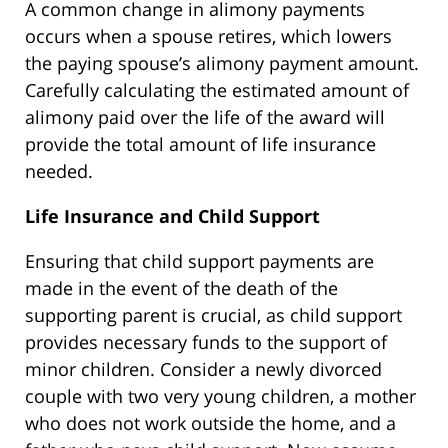
A common change in alimony payments
occurs when a spouse retires, which lowers
the paying spouse’s alimony payment amount.
Carefully calculating the estimated amount of
alimony paid over the life of the award will
provide the total amount of life insurance
needed.
Life Insurance and Child Support
Ensuring that child support payments are
made in the event of the death of the
supporting parent is crucial, as child support
provides necessary funds to the support of
minor children. Consider a newly divorced
couple with two very young children, a mother
who does not work outside the home, and a