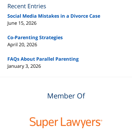
Blog
Recent Entries
Social Media Mistakes in a Divorce Case
June 15, 2026
Co-Parenting Strategies
April 20, 2026
FAQs About Parallel Parenting
January 3, 2026
Member Of