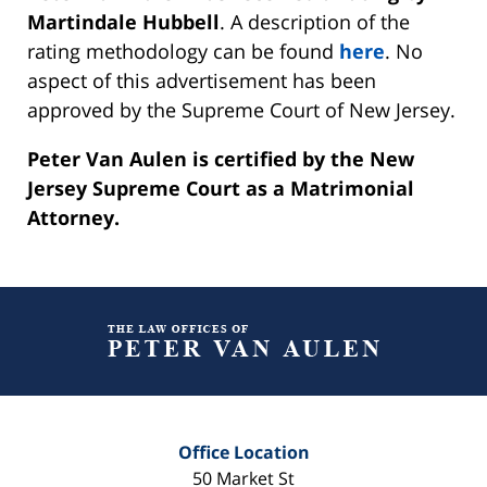
Martindale Hubbell
. A description of the
rating methodology can be found
here
. No
aspect of this advertisement has been
approved by the Supreme Court of New Jersey.
Peter Van Aulen is certified by the New
Jersey Supreme Court as a Matrimonial
Attorney.
Contact
Information
Office Location
50 Market St