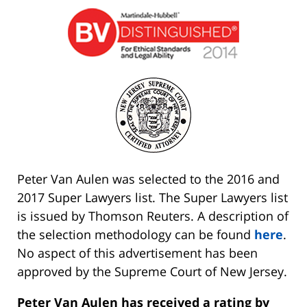
Peter Van Aulen was selected to the 2016 and
2017 Super Lawyers list. The Super Lawyers list
is issued by Thomson Reuters. A description of
the selection methodology can be found
here
.
No aspect of this advertisement has been
approved by the Supreme Court of New Jersey.
Peter Van Aulen has received a rating by