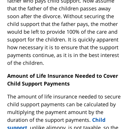
father who pays child support. Now assume
that the father of the children passes away
soon after the divorce. Without securing the
child support that the father pays, the mother
would be left to provide 100% of the care and
support for the children. It is quickly apparent
how necessary it is to ensure that the support
payments continue, as it is in the best interest
of the children.
Amount of Life Insurance Needed to Cover
Child Support Payments
The amount of life insurance needed to secure
child support payments can be calculated by
multiplying the payment amount by the
duration of the support payments.
Child
support
, unlike alimony, is not taxable, so the