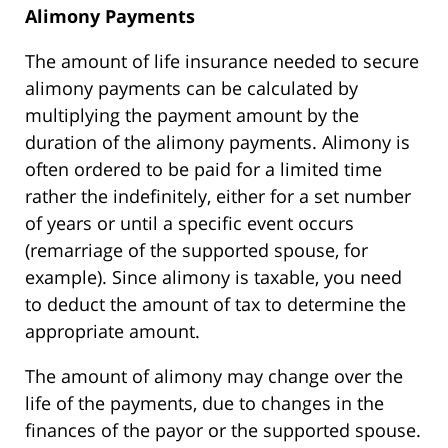
Alimony Payments
The amount of life insurance needed to secure
alimony payments can be calculated by
multiplying the payment amount by the
duration of the alimony payments. Alimony is
often ordered to be paid for a limited time
rather the indefinitely, either for a set number
of years or until a specific event occurs
(remarriage of the supported spouse, for
example). Since alimony is taxable, you need
to deduct the amount of tax to determine the
appropriate amount.
The amount of alimony may change over the
life of the payments, due to changes in the
finances of the payor or the supported spouse.