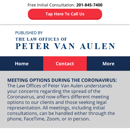
Free Initial Consultation:
201-845-7400
Tap Here To Call Us
Navigation
Home
Contact
More
MEETING OPTIONS DURING THE CORONAVIRUS:
The Law Offices of Peter Van Aulen understands
your concerns regarding the spread of the
Coronavirus, and now offers different meeting
options to our clients and those seeking legal
representation. All meetings, including initial
consultations, can be handled either through the
phone, FaceTime, Zoom, or in person.