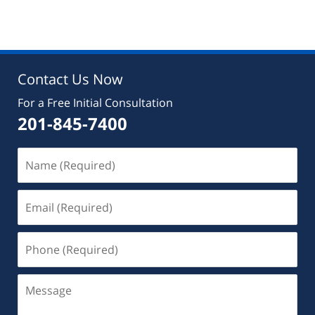
Contact Us Now
For a Free Initial Consultation
201-845-7400