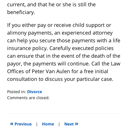
current, and that he or she is still the
beneficiary.
If you either pay or receive child support or
alimony payments, an experienced attorney
can help you secure those payments with a life
insurance policy. Carefully executed policies
can ensure that in the event of the death of the
payor, the payments will continue. Call the Law
Offices of Peter Van Aulen for a free initial
consultation to discuss your particular case.
Posted in:
Divorce
Updated:
Comments are closed.
August
22,
2019
7:07
«
»
Previous
|
Home
|
Next
pm