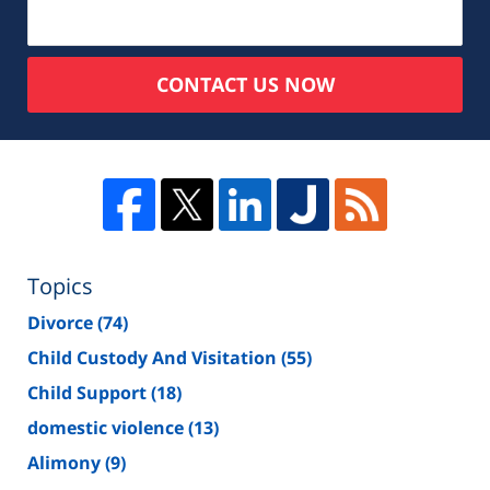
CONTACT US NOW
Topics
Divorce
(74)
Child Custody And Visitation
(55)
Child Support
(18)
domestic violence
(13)
Alimony
(9)