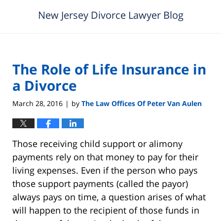
New Jersey Divorce Lawyer Blog
The Role of Life Insurance in
a Divorce
March 28, 2016
by
The Law Offices Of Peter Van Aulen
|
Those receiving child support or alimony
payments rely on that money to pay for their
living expenses. Even if the person who pays
those support payments (called the payor)
always pays on time, a question arises of what
will happen to the recipient of those funds in