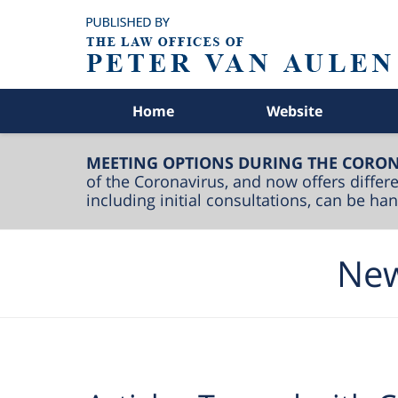
Navigation
Home
Website
MEETING OPTIONS DURING THE CORON
of the Coronavirus, and now offers differe
including initial consultations, can be h
New