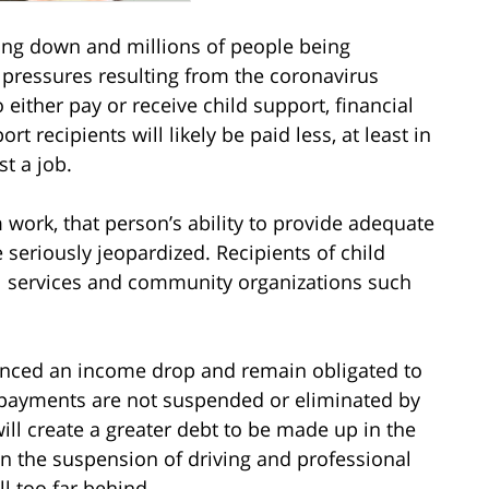
ing down and millions of people being
 pressures resulting from the coronavirus
either pay or receive child support, financial
 recipients will likely be paid less, at least in
st a job.
m work, that person’s ability to provide adequate
 seriously jeopardized. Recipients of child
l services and community organizations such
enced an income drop and remain obligated to
 payments are not suspended or eliminated by
ill create a greater debt to be made up in the
 in the suspension of driving and professional
ll too far behind.