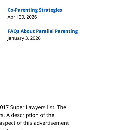
Co-Parenting Strategies
April 20, 2026
FAQs About Parallel Parenting
January 3, 2026
017 Super Lawyers list. The
s. A description of the
 aspect of this advertisement