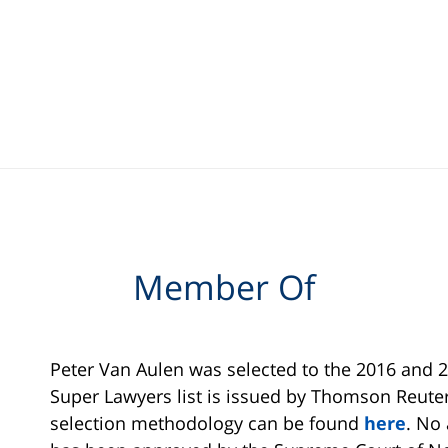
Member Of
Peter Van Aulen was selected to the 2016 and 2
Super Lawyers list is issued by Thomson Reuter
selection methodology can be found
here
. No