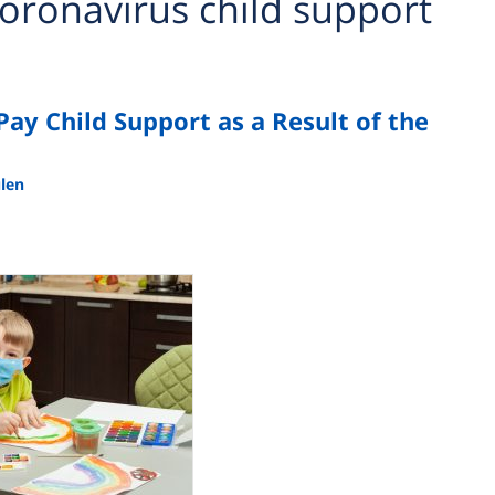
oronavirus child support
 Pay Child Support as a Result of the
ulen