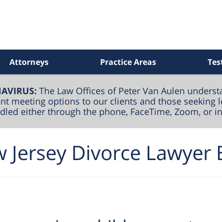
Attorneys
Practice Areas
Tes
AVIRUS:
The Law Offices of Peter Van Aulen underst
nt meeting options to our clients and those seeking l
andled either through the phone, FaceTime, Zoom, or i
 Jersey Divorce Lawyer 