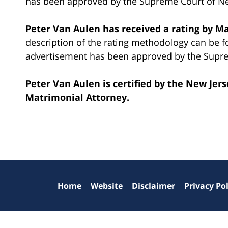
has been approved by the Supreme Court of Ne
Peter Van Aulen has received a rating by M
description of the rating methodology can be 
advertisement has been approved by the Supre
Peter Van Aulen is certified by the New Jer
Matrimonial Attorney.
Contact
Information
Home
Website
Disclaimer
Privacy Pol