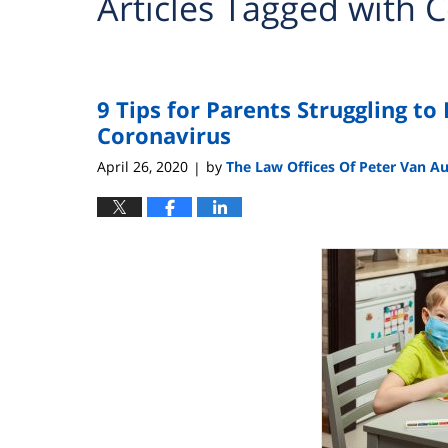
Articles Tagged with
C
9 Tips for Parents Struggling to
Coronavirus
April 26, 2020
by
The Law Offices Of Peter Van A
|