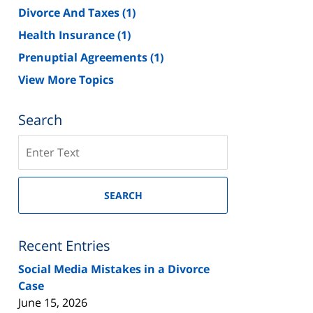
Divorce And Taxes
(1)
Health Insurance
(1)
Prenuptial Agreements
(1)
View More Topics
Search
Search
on
New
Jersey
SEARCH
Divorce
Lawyer
Blog
Recent Entries
Social Media Mistakes in a Divorce
Case
June 15, 2026