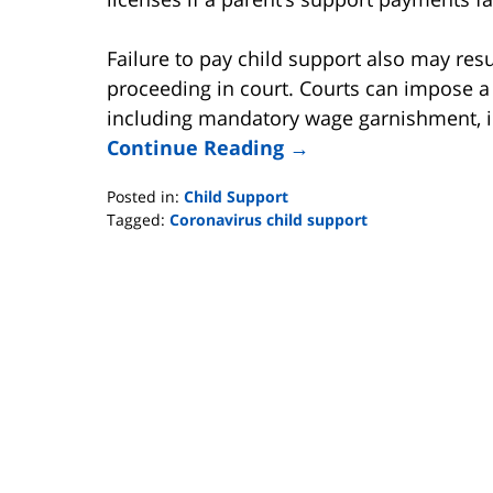
Failure to pay child support also may res
proceeding in court. Courts can impose a v
including mandatory wage garnishment, im
Continue Reading →
Posted in:
Child Support
Tagged:
Coronavirus child support
Updated:
April
26,
2020
3:48
pm