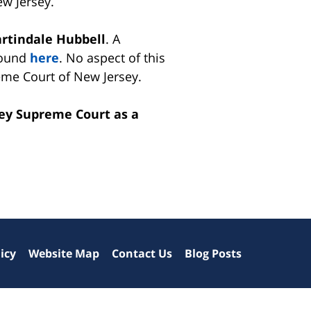
w Jersey.
artindale Hubbell
. A
found
here
. No aspect of this
me Court of New Jersey.
sey Supreme Court as a
icy
Website Map
Contact Us
Blog Posts