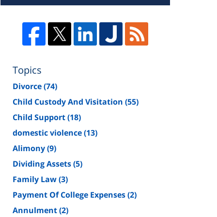
Topics
Divorce
(74)
Child Custody And Visitation
(55)
Child Support
(18)
domestic violence
(13)
Alimony
(9)
Dividing Assets
(5)
Family Law
(3)
Payment Of College Expenses
(2)
Annulment
(2)