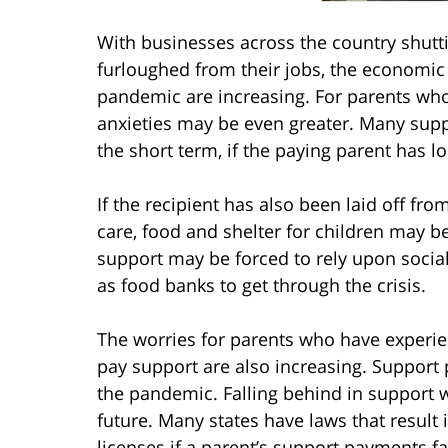
With businesses across the country shutt
furloughed from their jobs, the economic
pandemic are increasing. For parents who 
anxieties may be even greater. Many support
the short term, if the paying parent has lo
If the recipient has also been laid off fro
care, food and shelter for children may be
support may be forced to rely upon socia
as food banks to get through the crisis.
The worries for parents who have experi
pay support are also increasing. Support
the pandemic. Falling behind in support w
future. Many states have laws that result
licenses if a parent’s support payments fa