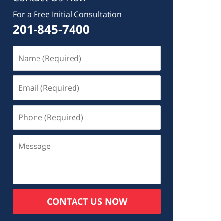
For a Free Initial Consultation
201-845-7400
CONTACT US NOW