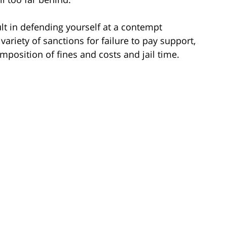
ult in defending yourself at a contempt
ariety of sanctions for failure to pay support,
position of fines and costs and jail time.