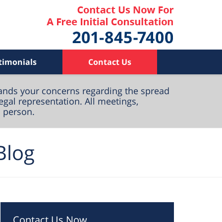
timonials
Contact Us
ands your concerns regarding the spread
egal representation. All meetings,
n person.
Blog
Contact Us Now