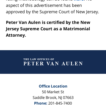
aspect of this advertisement has been
approved by the Supreme Court of New Jersey.
Peter Van Aulen is certified by the New
Jersey Supreme Court as a Matrimonial
Attorney.
Contact
Information
Office Location
50 Market St
Saddle Brook
,
NJ
07663
Phone:
201-845-7400