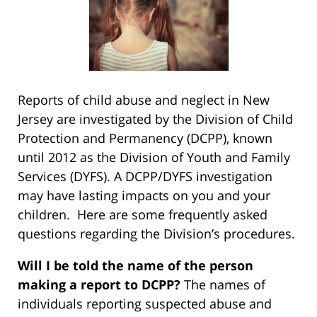
Reports of child abuse and neglect in New
Jersey are investigated by the Division of Child
Protection and Permanency (DCPP), known
until 2012 as the Division of Youth and Family
Services (DYFS). A DCPP/DYFS investigation
may have lasting impacts on you and your
children. Here are some frequently asked
questions regarding the Division’s procedures.
Will I be told the name of the person
making a report to DCPP?
The names of
individuals reporting suspected abuse and