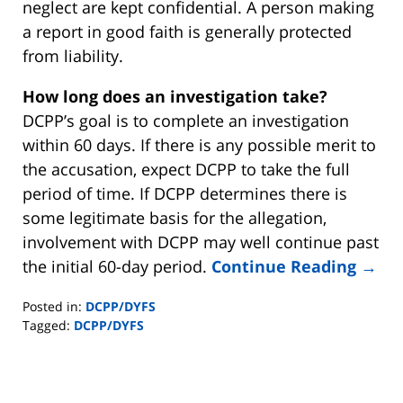
neglect are kept confidential. A person making
a report in good faith is generally protected
from liability.
How long does an investigation take?
DCPP’s goal is to complete an investigation
within 60 days. If there is any possible merit to
the accusation, expect DCPP to take the full
period of time. If DCPP determines there is
some legitimate basis for the allegation,
involvement with DCPP may well continue past
the initial 60-day period.
Continue Reading →
Posted in:
DCPP/DYFS
Tagged:
DCPP/DYFS
Updated:
November
2,
2019