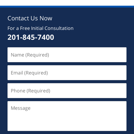
10:02
am
Contact Us Now
For a Free Initial Consultation
201-845-7400