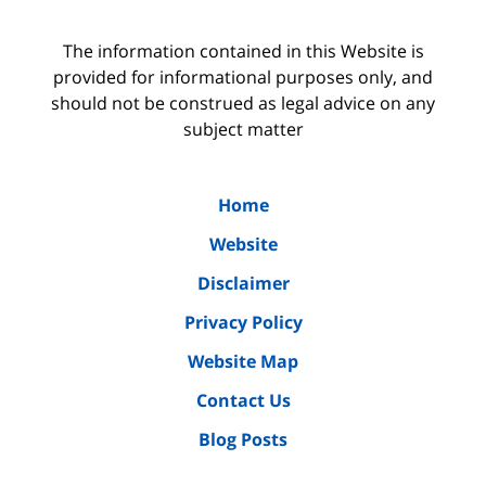
The information contained in this Website is
provided for informational purposes only, and
should not be construed as legal advice on any
subject matter
Home
Website
Disclaimer
Privacy Policy
Website Map
Contact Us
Blog Posts