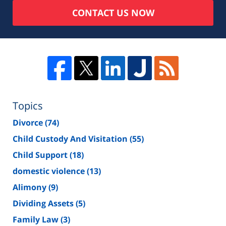
CONTACT US NOW
Topics
Divorce
(74)
Child Custody And Visitation
(55)
Child Support
(18)
domestic violence
(13)
Alimony
(9)
Dividing Assets
(5)
Family Law
(3)