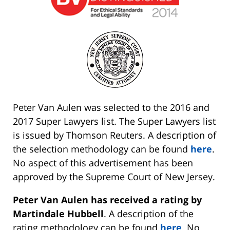
Peter Van Aulen was selected to the 2016 and
2017 Super Lawyers list. The Super Lawyers list
is issued by Thomson Reuters. A description of
the selection methodology can be found
here
.
No aspect of this advertisement has been
approved by the Supreme Court of New Jersey.
Peter Van Aulen has received a rating by
Martindale Hubbell
. A description of the
rating methodology can be found
here
. No