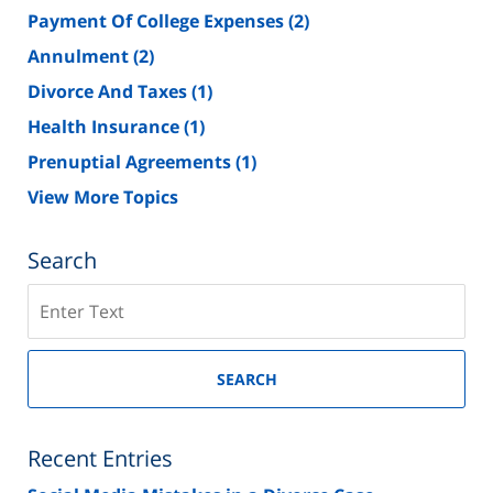
Payment Of College Expenses
(2)
Annulment
(2)
Divorce And Taxes
(1)
Health Insurance
(1)
Prenuptial Agreements
(1)
View More Topics
Search
Search
on
New
Jersey
SEARCH
Divorce
Lawyer
Blog
Recent Entries