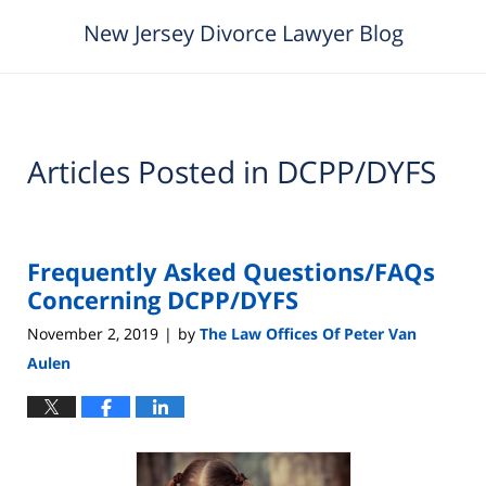
New Jersey Divorce Lawyer Blog
Articles Posted in
DCPP/DYFS
Frequently Asked Questions/FAQs
Concerning DCPP/DYFS
November 2, 2019
by
The Law Offices Of Peter Van
|
Aulen