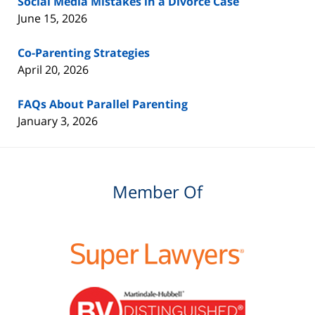
Social Media Mistakes in a Divorce Case
June 15, 2026
Co-Parenting Strategies
April 20, 2026
FAQs About Parallel Parenting
January 3, 2026
Member Of