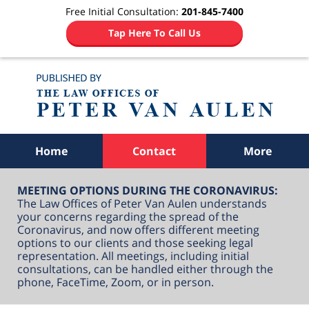
Free Initial Consultation:
201-845-7400
Tap Here To Call Us
Navigation
Home
Contact
More
MEETING OPTIONS DURING THE CORONAVIRUS:
The Law Offices of Peter Van Aulen understands
your concerns regarding the spread of the
Coronavirus, and now offers different meeting
options to our clients and those seeking legal
representation. All meetings, including initial
consultations, can be handled either through the
phone, FaceTime, Zoom, or in person.