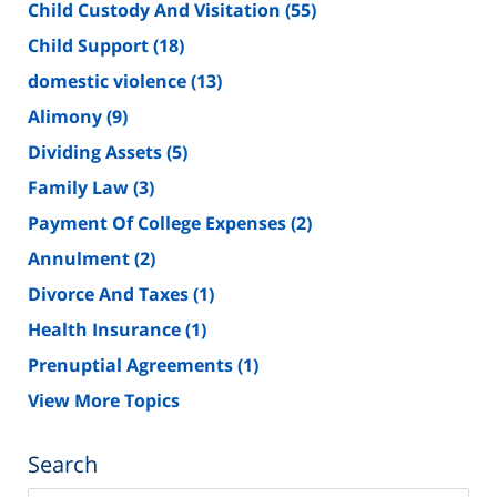
Child Custody And Visitation
(55)
Child Support
(18)
domestic violence
(13)
Alimony
(9)
Dividing Assets
(5)
Family Law
(3)
Payment Of College Expenses
(2)
Annulment
(2)
Divorce And Taxes
(1)
Health Insurance
(1)
Prenuptial Agreements
(1)
View More Topics
Search