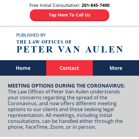
Free Initial Consultation:
201-845-7400
Tap Here To Call Us
Navigation
Home
Contact
More
MEETING OPTIONS DURING THE CORONAVIRUS:
The Law Offices of Peter Van Aulen understands
your concerns regarding the spread of the
Coronavirus, and now offers different meeting
options to our clients and those seeking legal
representation. All meetings, including initial
consultations, can be handled either through the
phone, FaceTime, Zoom, or in person.