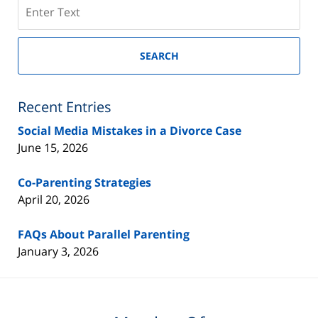
Search
on
New
Jersey
SEARCH
Divorce
Lawyer
Blog
Recent Entries
Social Media Mistakes in a Divorce Case
June 15, 2026
Co-Parenting Strategies
April 20, 2026
FAQs About Parallel Parenting
January 3, 2026