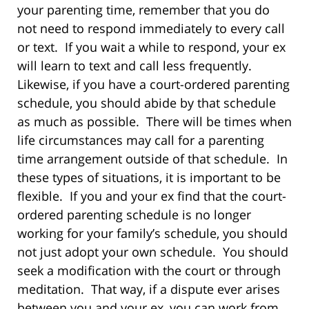
your parenting time, remember that you do
not need to respond immediately to every call
or text. If you wait a while to respond, your ex
will learn to text and call less frequently.
Likewise, if you have a court-ordered parenting
schedule, you should abide by that schedule
as much as possible. There will be times when
life circumstances may call for a parenting
time arrangement outside of that schedule. In
these types of situations, it is important to be
flexible. If you and your ex find that the court-
ordered parenting schedule is no longer
working for your family’s schedule, you should
not just adopt your own schedule. You should
seek a modification with the court or through
meditation. That way, if a dispute ever arises
between you and your ex, you can work from