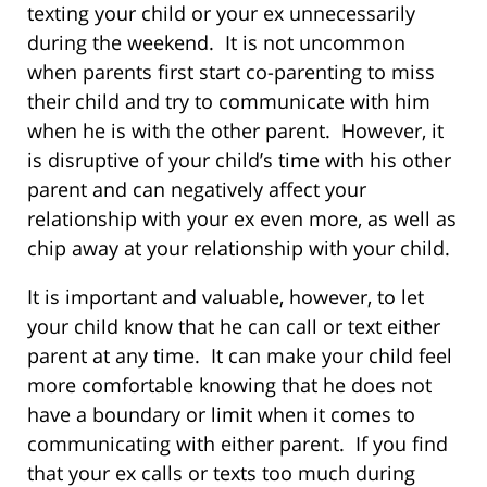
texting your child or your ex unnecessarily
during the weekend. It is not uncommon
when parents first start co-parenting to miss
their child and try to communicate with him
when he is with the other parent. However, it
is disruptive of your child’s time with his other
parent and can negatively affect your
relationship with your ex even more, as well as
chip away at your relationship with your child.
It is important and valuable, however, to let
your child know that he can call or text either
parent at any time. It can make your child feel
more comfortable knowing that he does not
have a boundary or limit when it comes to
communicating with either parent. If you find
that your ex calls or texts too much during