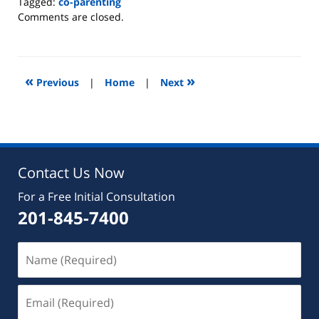
Tagged:
co-parenting
Updated:
Comments are closed.
October
8,
2020
10:48
«
»
Previous
|
Home
|
Next
am
Contact Us Now
For a Free Initial Consultation
201-845-7400