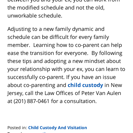
the modified schedule and not the old,
unworkable schedule.
Adjusting to a new family dynamic and
schedule can be difficult for every family
member. Learning how to co-parent can help
ease the transition for everyone. By following
these tips and adopting a new mindset about
your relationship with your ex, you can learn to
successfully co-parent. If you have an issue
about co-parenting and
child custody
in New
Jersey, call the Law Offices of Peter Van Aulen
at (201) 887-0461 for a consultation.
Posted in:
Child Custody And Visitation