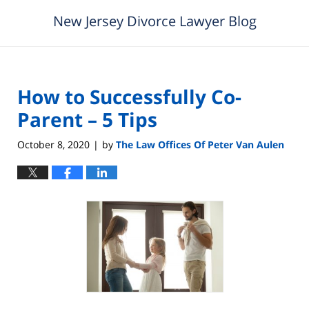
New Jersey Divorce Lawyer Blog
How to Successfully Co-
Parent – 5 Tips
October 8, 2020
by
The Law Offices Of Peter Van Aulen
|