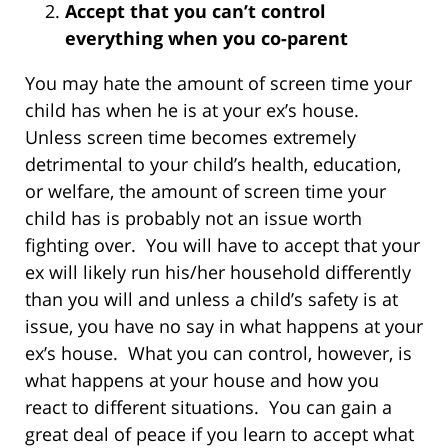
Accept that you can’t control
everything when you co-parent
You may hate the amount of screen time your
child has when he is at your ex’s house.
Unless screen time becomes extremely
detrimental to your child’s health, education,
or welfare, the amount of screen time your
child has is probably not an issue worth
fighting over. You will have to accept that your
ex will likely run his/her household differently
than you will and unless a child’s safety is at
issue, you have no say in what happens at your
ex’s house. What you can control, however, is
what happens at your house and how you
react to different situations. You can gain a
great deal of peace if you learn to accept what