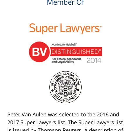
Member Of
Peter Van Aulen was selected to the 2016 and
2017 Super Lawyers list. The Super Lawyers list
is issued by Thomson Reuters. A description of