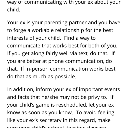
way of communicating with your ex about your
child.
Your ex is your parenting partner and you have
to forge a workable relationship for the best
interests of your child. Find a way to
communicate that works best for both of you.
If you get along fairly well via text, do that. If
you are better at phone communication, do
that. If in-person communication works best,
do that as much as possible.
In addition, inform your ex of important events
and facts that he/she may not be privy to. If
your child’s game is rescheduled, let your ex
know as soon as you know. To avoid feeling
like your ex’s secretary in this regard, make
sure your child’s school, teacher, daycare,