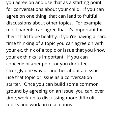
you agree on and use that as a starting point
for conversations about your child. If you can
agree on one thing, that can lead to fruitful
discussions about other topics. For example,
most parents can agree that it’s important for
their child to be healthy. If you’re having a hard
time thinking of a topic you can agree on with
your ex, think of a topic or issue that you know
your ex thinks is important. If you can
concede his/her point or you don’t feel
strongly one way or another about an issue,
use that topic or issue as a conversation
starter. Once you can build some common
ground by agreeing on an issue, you can, over
time, work up to discussing more difficult
topics and work on resolutions.