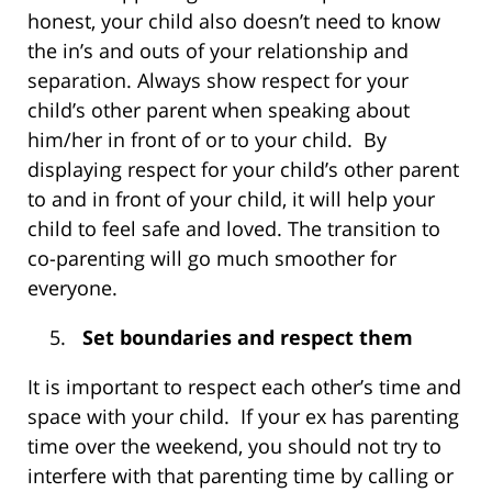
honest, your child also doesn’t need to know
the in’s and outs of your relationship and
separation. Always show respect for your
child’s other parent when speaking about
him/her in front of or to your child. By
displaying respect for your child’s other parent
to and in front of your child, it will help your
child to feel safe and loved. The transition to
co-parenting will go much smoother for
everyone.
Set boundaries and respect them
It is important to respect each other’s time and
space with your child. If your ex has parenting
time over the weekend, you should not try to
interfere with that parenting time by calling or