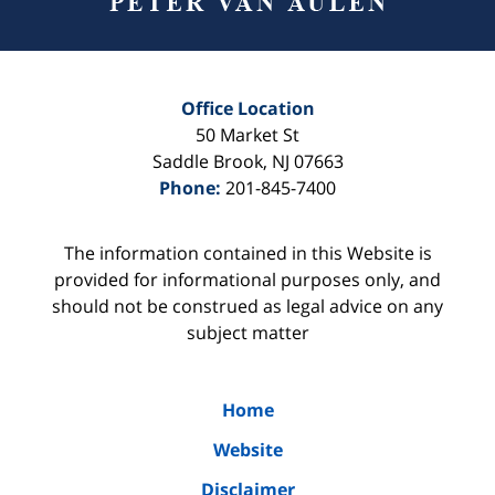
Office Location
50 Market St
Saddle Brook
,
NJ
07663
Phone:
201-845-7400
The information contained in this Website is
provided for informational purposes only, and
should not be construed as legal advice on any
subject matter
Home
Website
Disclaimer