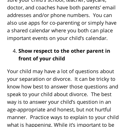
doctor, and coaches have both parents’ email
addresses and/or phone numbers. You can
also use apps for co-parenting or simply have
a shared calendar where you both can place
important events on your child’s calendar.
Show respect to the other parent in
front of your child
Your child may have a lot of questions about
your separation or divorce. It can be tricky to
know how best to answer those questions and
speak to your child about divorce. The best
way is to answer your child’s question in an
age-appropriate and honest, but not hurtful
manner. Practice ways to explain to your child
what is happening. While it’s important to be