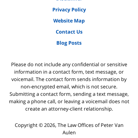
Privacy Policy
Website Map
Contact Us
Blog Posts
Please do not include any confidential or sensitive
information in a contact form, text message, or
voicemail. The contact form sends information by
non-encrypted email, which is not secure.
Submitting a contact form, sending a text message,
making a phone call, or leaving a voicemail does not
create an attorney-client relationship.
Copyright ©
2026
,
The Law Offices of Peter Van
Aulen