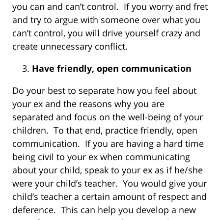
you can and can’t control. If you worry and fret
and try to argue with someone over what you
can’t control, you will drive yourself crazy and
create unnecessary conflict.
Have friendly, open communication
Do your best to separate how you feel about
your ex and the reasons why you are
separated and focus on the well-being of your
children. To that end, practice friendly, open
communication. If you are having a hard time
being civil to your ex when communicating
about your child, speak to your ex as if he/she
were your child’s teacher. You would give your
child’s teacher a certain amount of respect and
deference. This can help you develop a new