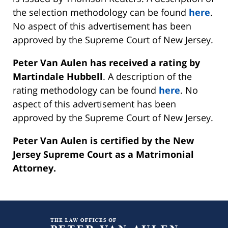
the selection methodology can be found
here
.
No aspect of this advertisement has been
approved by the Supreme Court of New Jersey.
Peter Van Aulen has received a rating by
Martindale Hubbell
. A description of the
rating methodology can be found
here
. No
aspect of this advertisement has been
approved by the Supreme Court of New Jersey.
Peter Van Aulen is certified by the New
Jersey Supreme Court as a Matrimonial
Attorney.
Contact
Information