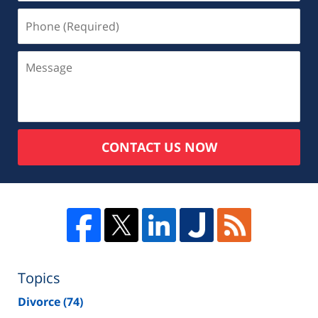
CONTACT US NOW
Topics
Divorce
(74)