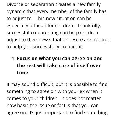
Divorce or separation creates a new family
dynamic that every member of the family has
to adjust to. This new situation can be
especially difficult for children. Thankfully,
successful co-parenting can help children
adjust to their new situation. Here are five tips
to help you successfully co-parent.
Focus on what you can agree on and
the rest will take care of itself over
time
It may sound difficult, but it is possible to find
something to agree on with your ex when it
comes to your children. It does not matter
how basic the issue or fact is that you can
agree on; it’s just important to find something