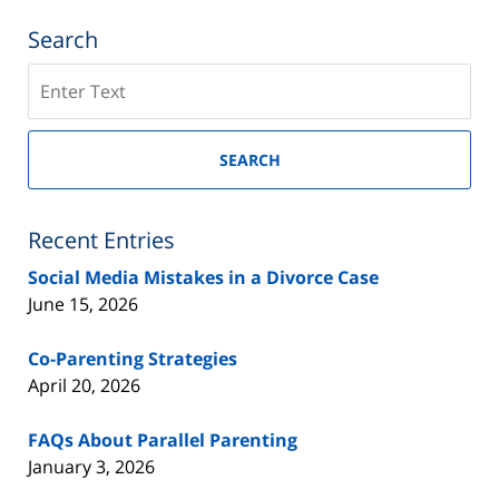
Search
Search
on
New
Jersey
SEARCH
Divorce
Lawyer
Blog
Recent Entries
Social Media Mistakes in a Divorce Case
June 15, 2026
Co-Parenting Strategies
April 20, 2026
FAQs About Parallel Parenting
January 3, 2026