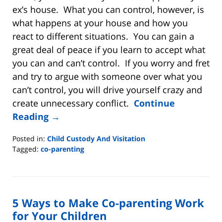
ex’s house. What you can control, however, is
what happens at your house and how you
react to different situations. You can gain a
great deal of peace if you learn to accept what
you can and can’t control. If you worry and fret
and try to argue with someone over what you
can’t control, you will drive yourself crazy and
create unnecessary conflict.
Continue
Reading →
Posted in:
Child Custody And Visitation
Tagged:
co-parenting
Updated:
October
8,
2020
5 Ways to Make Co-parenting Work
10:48
am
for Your Children