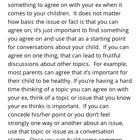
something to agree on with your ex when it
comes to your children. It does not matter
how basic the issue or fact is that you can
agree on; it’s just important to find something
you agree on and use that as a starting point
for conversations about your child. If you can
agree on one thing, that can lead to fruitful
discussions about other topics. For example,
most parents can agree that it’s important for
their child to be healthy. If you’re having a hard
time thinking of a topic you can agree on with
your ex, think of a topic or issue that you know
your ex thinks is important. If you can
concede his/her point or you don’t feel
strongly one way or another about an issue,
use that topic or issue as a conversation
starter. Once you can build some common