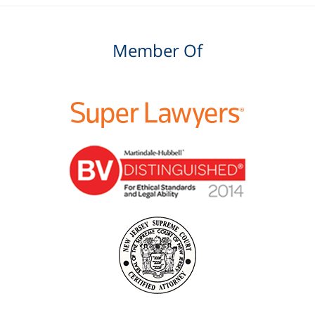
Member Of