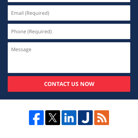
CONTACT US NOW