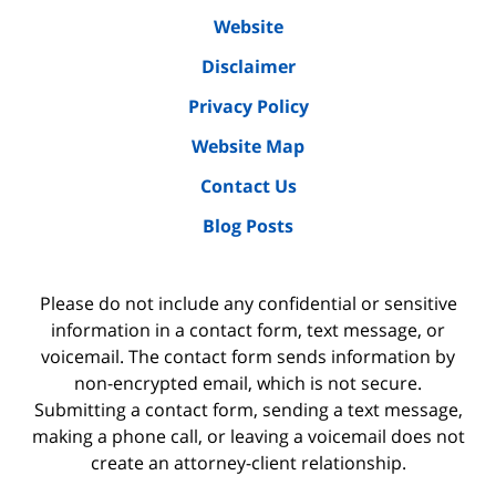
Website
Disclaimer
Privacy Policy
Website Map
Contact Us
Blog Posts
Please do not include any confidential or sensitive
information in a contact form, text message, or
voicemail. The contact form sends information by
non-encrypted email, which is not secure.
Submitting a contact form, sending a text message,
making a phone call, or leaving a voicemail does not
create an attorney-client relationship.