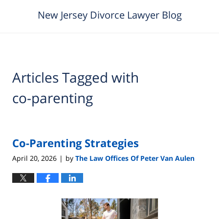
New Jersey Divorce Lawyer Blog
Articles Tagged with
co-parenting
Co-Parenting Strategies
April 20, 2026
by
The Law Offices Of Peter Van Aulen
|