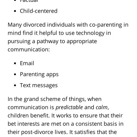
Child-centered
Many divorced individuals with co-parenting in
mind find it helpful to use technology in
pursuing a pathway to appropriate
communication:
Email
Parenting apps
Text messages
In the grand scheme of things, when
communication is
predictable
and
calm
,
children benefit. It works to ensure that their
bet interests are met on a consistent basis in
their post-divorce lives. It satisfies that the