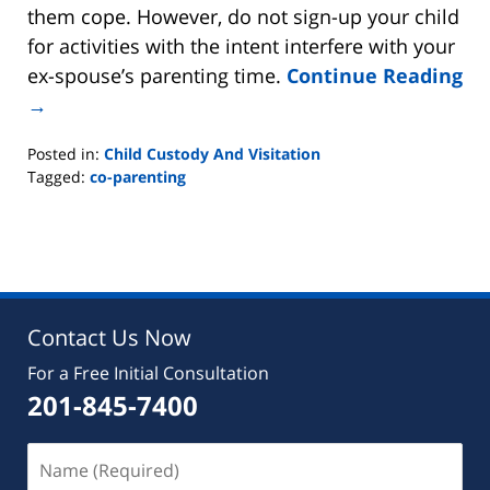
them cope. However, do not sign-up your child
for activities with the intent interfere with your
ex-spouse’s parenting time.
Continue Reading
→
Posted in:
Child Custody And Visitation
Tagged:
co-parenting
Updated:
August
22,
2019
7:07
pm
Contact Us Now
For a Free Initial Consultation
201-845-7400