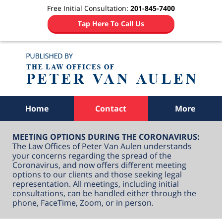
Free Initial Consultation:
201-845-7400
Tap Here To Call Us
Navigation
Home
Contact
More
MEETING OPTIONS DURING THE CORONAVIRUS:
The Law Offices of Peter Van Aulen understands
your concerns regarding the spread of the
Coronavirus, and now offers different meeting
options to our clients and those seeking legal
representation. All meetings, including initial
consultations, can be handled either through the
phone, FaceTime, Zoom, or in person.