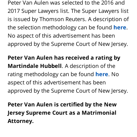
Peter Van Aulen was selected to the 2016 and
2017 Super Lawyers list. The Super Lawyers list
is issued by Thomson Reuters. A description of
the selection methodology can be found
here
.
No aspect of this advertisement has been
approved by the Supreme Court of New Jersey.
Peter Van Aulen has received a rating by
Martindale Hubbell
. A description of the
rating methodology can be found
here
. No
aspect of this advertisement has been
approved by the Supreme Court of New Jersey.
Peter Van Aulen is certified by the New
Jersey Supreme Court as a Matrimonial
Attorney.