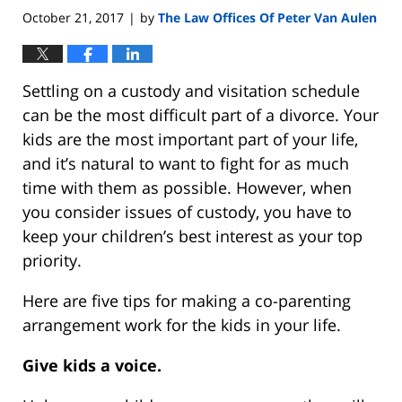
October 21, 2017
by
The Law Offices Of Peter Van Aulen
|
Settling on a custody and visitation schedule
can be the most difficult part of a divorce. Your
kids are the most important part of your life,
and it’s natural to want to fight for as much
time with them as possible. However, when
you consider issues of custody, you have to
keep your children’s best interest as your top
priority.
Here are five tips for making a co-parenting
arrangement work for the kids in your life.
Give kids a voice.