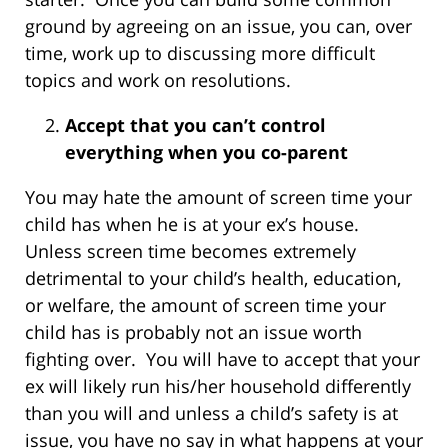
ground by agreeing on an issue, you can, over
time, work up to discussing more difficult
topics and work on resolutions.
Accept that you can’t control
everything when you co-parent
You may hate the amount of screen time your
child has when he is at your ex’s house.
Unless screen time becomes extremely
detrimental to your child’s health, education,
or welfare, the amount of screen time your
child has is probably not an issue worth
fighting over. You will have to accept that your
ex will likely run his/her household differently
than you will and unless a child’s safety is at
issue, you have no say in what happens at your