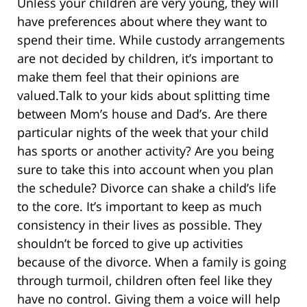
Unless your children are very young, they will
have preferences about where they want to
spend their time. While custody arrangements
are not decided by children, it’s important to
make them feel that their opinions are
valued.Talk to your kids about splitting time
between Mom’s house and Dad’s. Are there
particular nights of the week that your child
has sports or another activity? Are you being
sure to take this into account when you plan
the schedule? Divorce can shake a child’s life
to the core. It’s important to keep as much
consistency in their lives as possible. They
shouldn’t be forced to give up activities
because of the divorce. When a family is going
through turmoil, children often feel like they
have no control. Giving them a voice will help