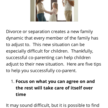
Divorce or separation creates a new family
dynamic that every member of the family has
to adjust to. This new situation can be
especially difficult for children. Thankfully,
successful co-parenting can help children
adjust to their new situation. Here are five tips
to help you successfully co-parent.
Focus on what you can agree on and
the rest will take care of itself over
time
It may sound difficult, but it is possible to find