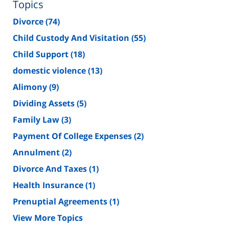
Topics
Divorce
(74)
Child Custody And Visitation
(55)
Child Support
(18)
domestic violence
(13)
Alimony
(9)
Dividing Assets
(5)
Family Law
(3)
Payment Of College Expenses
(2)
Annulment
(2)
Divorce And Taxes
(1)
Health Insurance
(1)
Prenuptial Agreements
(1)
View More Topics