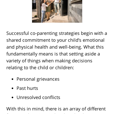
Successful co-parenting strategies begin with a
shared commitment to your child’s emotional
and physical health and well-being. What this
fundamentally means is that setting aside a
variety of things when making decisions
relating to the child or children:
Personal grievances
Past hurts
Unresolved conflicts
With this in mind, there is an array of different