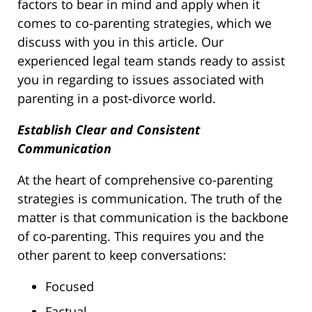
factors to bear in mind and apply when it
comes to co-parenting strategies, which we
discuss with you in this article. Our
experienced legal team stands ready to assist
you in regarding to issues associated with
parenting in a post-divorce world.
Establish Clear and Consistent
Communication
At the heart of comprehensive co-parenting
strategies is communication. The truth of the
matter is that communication is the backbone
of co-parenting. This requires you and the
other parent to keep conversations:
Focused
Factual