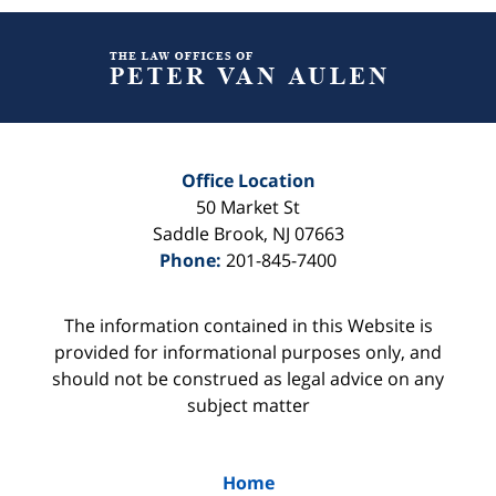
Contact
Information
Office Location
50 Market St
Saddle Brook
,
NJ
07663
Phone:
201-845-7400
The information contained in this Website is
provided for informational purposes only, and
should not be construed as legal advice on any
subject matter
Home