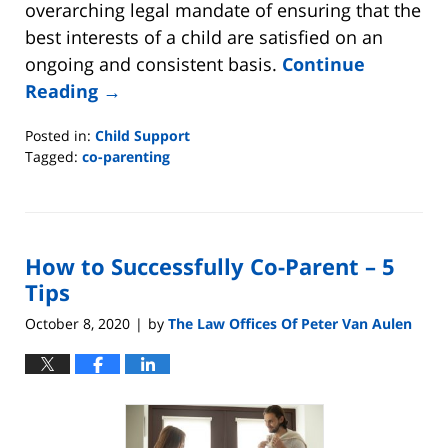
overarching legal mandate of ensuring that the
best interests of a child are satisfied on an
ongoing and consistent basis.
Continue
Reading →
Posted in:
Child Support
Tagged:
co-parenting
Updated:
April
20,
2026
How to Successfully Co-Parent – 5
7:28
am
Tips
October 8, 2020
by
The Law Offices Of Peter Van Aulen
|