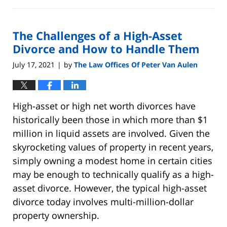
June
15,
2022
The Challenges of a High-Asset
5:22
pm
Divorce and How to Handle Them
July 17, 2021
by
The Law Offices Of Peter Van Aulen
|
High-asset or high net worth divorces have
historically been those in which more than $1
million in liquid assets are involved. Given the
skyrocketing values of property in recent years,
simply owning a modest home in certain cities
may be enough to technically qualify as a high-
asset divorce. However, the typical high-asset
divorce today involves multi-million-dollar
property ownership.