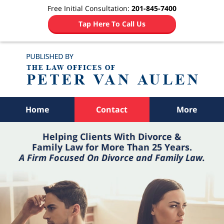
Free Initial Consultation:
201-845-7400
Tap Here To Call Us
Navigation
Home
Contact
More
Helping Clients With Divorce &
Family Law for More Than 25 Years.
A Firm Focused On Divorce and Family Law.