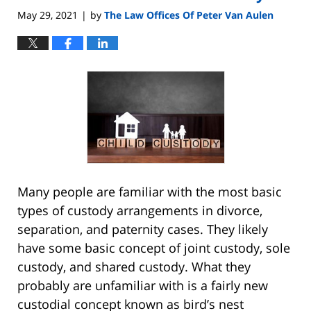
am
May 29, 2021
by
The Law Offices Of Peter Van Aulen
|
Many people are familiar with the most basic
types of custody arrangements in divorce,
separation, and paternity cases. They likely
have some basic concept of joint custody, sole
custody, and shared custody. What they
probably are unfamiliar with is a fairly new
custodial concept known as bird’s nest