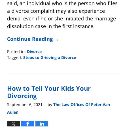
said, an individual who is the person who files
a divorce complaint may also experience
denial even if he or she initiated the marriage
dissolution case in the first instance.
Continue Reading →
Posted in:
Divorce
Tagged:
Steps to Grieving a Divorce
Updated:
May
4,
2022
How to Tell Your Kids Your
8:14
pm
Divorcing
September 6, 2021
by
The Law Offices Of Peter Van
|
Aulen