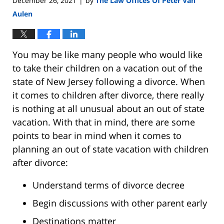
December 26, 2021
by
The Law Offices Of Peter Van
|
Aulen
You may be like many people who would like
to take their children on a vacation out of the
state of New Jersey following a divorce. When
it comes to children after divorce, there really
is nothing at all unusual about an out of state
vacation. With that in mind, there are some
points to bear in mind when it comes to
planning an out of state vacation with children
after divorce:
Understand terms of divorce decree
Begin discussions with other parent early
Destinations matter