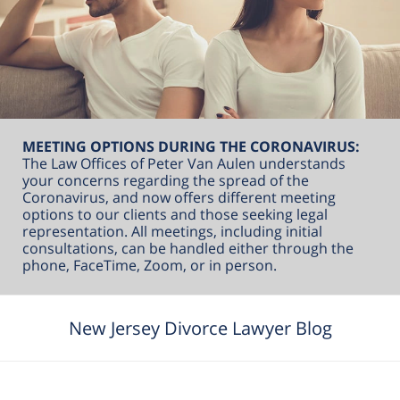
MEETING OPTIONS DURING THE CORONAVIRUS:
The Law Offices of Peter Van Aulen understands
your concerns regarding the spread of the
Coronavirus, and now offers different meeting
options to our clients and those seeking legal
representation. All meetings, including initial
consultations, can be handled either through the
phone, FaceTime, Zoom, or in person.
New Jersey Divorce Lawyer Blog