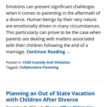
Emotions can present significant challenges
when it comes to parenting in the aftermath of
a divorce. Human beings by their very nature
are emotionally driven in many circumstances.
This particularly can prove to be the case when
parents are dealing with matters associated
with their children following the end of a
marriage.
Continue Reading →
Posted in:
Child Custody And Visitation
Tagged:
Collaborative Parenting
Updated:
April
17,
2022
Planning an Out of State Vacation
5:14
pm
with Children After Divorce