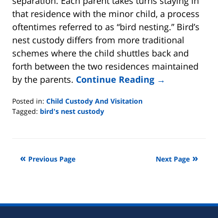
separation. Each parent takes turns staying in
that residence with the minor child, a process
oftentimes referred to as “bird nesting.” Bird’s
nest custody differs from more traditional
schemes where the child shuttles back and
forth between the two residences maintained
by the parents.
Continue Reading →
Posted in:
Child Custody And Visitation
Tagged:
bird's nest custody
Updated:
May
29,
2021
Previous Page
Next Page
2:08
pm