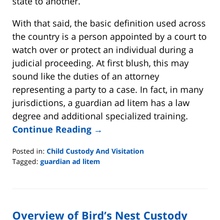
state to another.
With that said, the basic definition used across
the country is a person appointed by a court to
watch over or protect an individual during a
judicial proceeding. At first blush, this may
sound like the duties of an attorney
representing a party to a case. In fact, in many
jurisdictions, a guardian ad litem has a law
degree and additional specialized training.
Continue Reading →
Posted in:
Child Custody And Visitation
Tagged:
guardian ad litem
Updated:
June
12,
2021
Overview of Bird’s Nest Custody
11:02