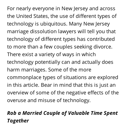
For nearly everyone in New Jersey and across
the United States, the use of different types of
technology is ubiquitous. Many New Jersey
marriage dissolution lawyers will tell you that
technology of different types has contributed
to more than a few couples seeking divorce.
There exist a variety of ways in which
technology potentially can and actually does
harm marriages. Some of the more
commonplace types of situations are explored
in this article. Bear in mind that this is just an
overview of some of the negative effects of the
overuse and misuse of technology.
Rob a Married Couple of Valuable Time Spent
Together