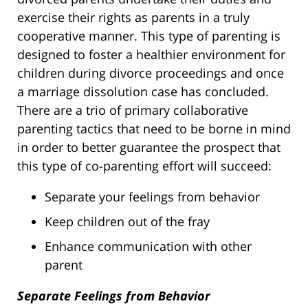
exercise their rights as parents in a truly
cooperative manner. This type of parenting is
designed to foster a healthier environment for
children during divorce proceedings and once
a marriage dissolution case has concluded.
There are a trio of primary collaborative
parenting tactics that need to be borne in mind
in order to better guarantee the prospect that
this type of co-parenting effort will succeed:
Separate your feelings from behavior
Keep children out of the fray
Enhance communication with other
parent
Separate Feelings from Behavior