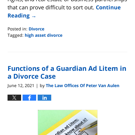
that can prove difficult to sort out.
Continue
Reading →
Posted in:
Divorce
Tagged:
high asset divorce
Updated:
July
17,
2021
Functions of a Guardian Ad Litem in
5:09
pm
a Divorce Case
June 12, 2021
by
The Law Offices Of Peter Van Aulen
|