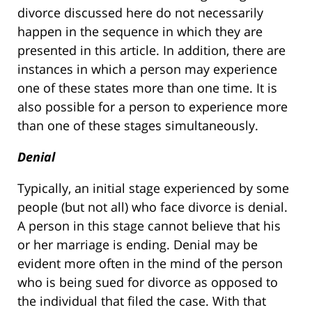
divorce discussed here do not necessarily
happen in the sequence in which they are
presented in this article. In addition, there are
instances in which a person may experience
one of these states more than one time. It is
also possible for a person to experience more
than one of these stages simultaneously.
Denial
Typically, an initial stage experienced by some
people (but not all) who face divorce is denial.
A person in this stage cannot believe that his
or her marriage is ending. Denial may be
evident more often in the mind of the person
who is being sued for divorce as opposed to
the individual that filed the case. With that