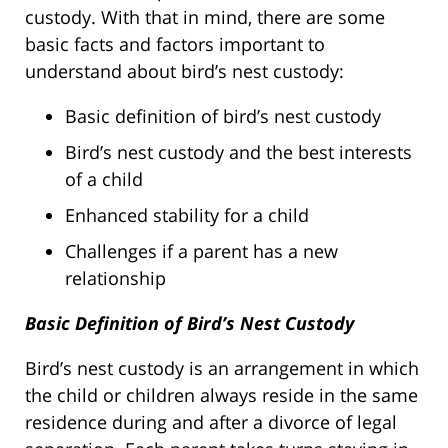
custody. With that in mind, there are some
basic facts and factors important to
understand about bird’s nest custody:
Basic definition of bird’s nest custody
Bird’s nest custody and the best interests
of a child
Enhanced stability for a child
Challenges if a parent has a new
relationship
Basic Definition of Bird’s Nest Custody
Bird’s nest custody is an arrangement in which
the child or children always reside in the same
residence during and after a divorce of legal