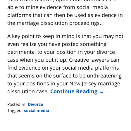
able to mine evidence from social media
platforms that can then be used as evidence in
the marriage dissolution proceedings.
A key point to keep in mind is that you may not
even realize you have posted something
detrimental to your position in your divorce
case when you put it up. Creative lawyers can
find evidence on your social media platforms
that seems on the surface to be unthreatening
to your positions in your New Jersey marriage
dissolution case.
Continue Reading →
Posted in:
Divorce
Tagged:
social media
Updated:
July
13,