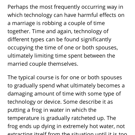
Perhaps the most frequently occurring way in
which technology can have harmful effects on
a marriage is robbing a couple of time
together. Time and again, technology of
different types can be found significantly
occupying the time of one or both spouses,
ultimately limiting time spent between the
married couple themselves.
The typical course is for one or both spouses
to gradually spend what ultimately becomes a
damaging amount of time with some type of
technology or device. Some describe it as
putting a frog in water in which the
temperature is gradually ratcheted up. The
frog ends up dying in extremely hot water, not
extracting itself from the situation until it is too