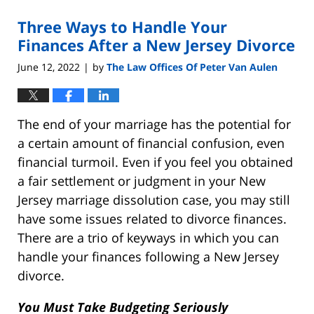
2022
Three Ways to Handle Your
9:04
am
Finances After a New Jersey Divorce
June 12, 2022
by
The Law Offices Of Peter Van Aulen
|
The end of your marriage has the potential for
a certain amount of financial confusion, even
financial turmoil. Even if you feel you obtained
a fair settlement or judgment in your New
Jersey marriage dissolution case, you may still
have some issues related to divorce finances.
There are a trio of keyways in which you can
handle your finances following a New Jersey
divorce.
You Must Take Budgeting Seriously