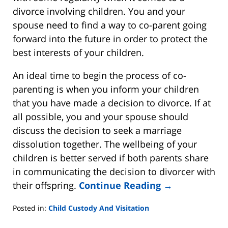
divorce involving children. You and your
spouse need to find a way to co-parent going
forward into the future in order to protect the
best interests of your children.
An ideal time to begin the process of co-
parenting is when you inform your children
that you have made a decision to divorce. If at
all possible, you and your spouse should
discuss the decision to seek a marriage
dissolution together. The wellbeing of your
children is better served if both parents share
in communicating the decision to divorcer with
their offspring.
Continue Reading →
Posted in:
Child Custody And Visitation
Updated: