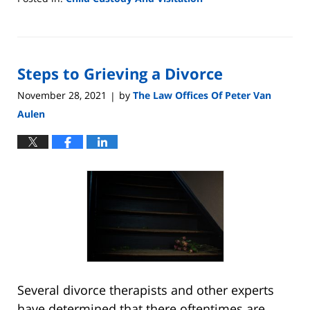
Updated:
May
4,
2022
Steps to Grieving a Divorce
8:13
pm
November 28, 2021
by
The Law Offices Of Peter Van
|
Aulen
Several divorce therapists and other experts
have determined that there oftentimes are