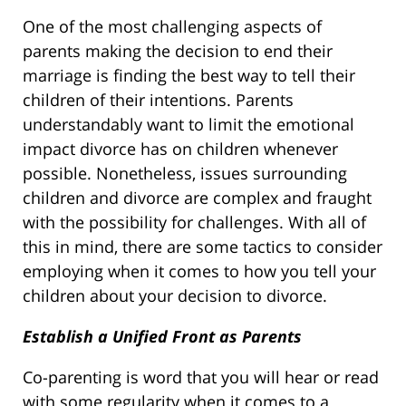
One of the most challenging aspects of
parents making the decision to end their
marriage is finding the best way to tell their
children of their intentions. Parents
understandably want to limit the emotional
impact divorce has on children whenever
possible. Nonetheless, issues surrounding
children and divorce are complex and fraught
with the possibility for challenges. With all of
this in mind, there are some tactics to consider
employing when it comes to how you tell your
children about your decision to divorce.
Establish a Unified Front as Parents
Co-parenting is word that you will hear or read
with some regularity when it comes to a