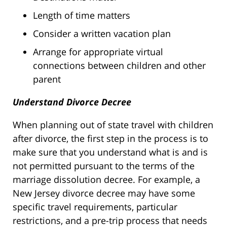
Length of time matters
Consider a written vacation plan
Arrange for appropriate virtual
connections between children and other
parent
Understand Divorce Decree
When planning out of state travel with children
after divorce, the first step in the process is to
make sure that you understand what is and is
not permitted pursuant to the terms of the
marriage dissolution decree. For example, a
New Jersey divorce decree may have some
specific travel requirements, particular
restrictions, and a pre-trip process that needs