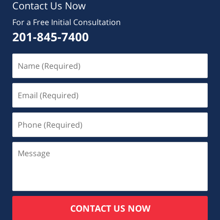
Contact Us Now
For a Free Initial Consultation
201-845-7400
CONTACT US NOW