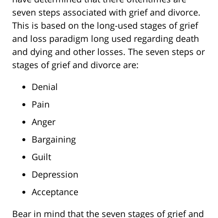
seven steps associated with grief and divorce.
This is based on the long-used stages of grief
and loss paradigm long used regarding death
and dying and other losses. The seven steps or
stages of grief and divorce are:
Denial
Pain
Anger
Bargaining
Guilt
Depression
Acceptance
Bear in mind that the seven stages of grief and