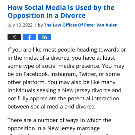
How Social Media is Used by the
Opposition in a Divorce
July 13, 2022
by
The Law Offices Of Peter Van Aulen
|
If you are like most people heading towards or
in the midst of a divorce, you have at least
some type of social media presence. You may
be on Facebook, Instagram, Twitter, or some
other platform. You may also be like many
individuals seeking a New Jersey divorce and
not fully appreciate the potential interaction
between social media and divorce.
There are a number of ways in which the
opposition in a New Jersey marriage