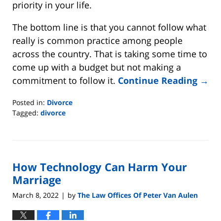
priority in your life.
The bottom line is that you cannot follow what
really is common practice among people
across the country. That is taking some time to
come up with a budget but not making a
commitment to follow it.
Continue Reading →
Posted in:
Divorce
Tagged:
divorce
Updated:
June
15,
2022
How Technology Can Harm Your
5:23
pm
Marriage
March 8, 2022
by
The Law Offices Of Peter Van Aulen
|