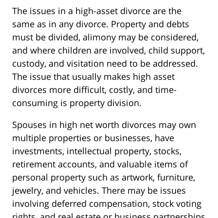
The issues in a high-asset divorce are the
same as in any divorce. Property and debts
must be divided, alimony may be considered,
and where children are involved, child support,
custody, and visitation need to be addressed.
The issue that usually makes high asset
divorces more difficult, costly, and time-
consuming is property division.
Spouses in high net worth divorces may own
multiple properties or businesses, have
investments, intellectual property, stocks,
retirement accounts, and valuable items of
personal property such as artwork, furniture,
jewelry, and vehicles. There may be issues
involving deferred compensation, stock voting
rights, and real estate or business partnerships