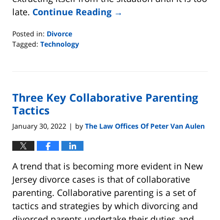
late.
Continue Reading →
Posted in:
Divorce
Tagged:
Technology
Updated:
March
8,
2022
Three Key Collaborative Parenting
12:02
am
Tactics
January 30, 2022
by
The Law Offices Of Peter Van Aulen
|
A trend that is becoming more evident in New
Jersey divorce cases is that of collaborative
parenting. Collaborative parenting is a set of
tactics and strategies by which divorcing and
divorced parents undertake their duties and