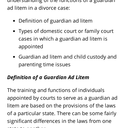
understanding of the functions of a guardian
ad litem in a divorce case:
Definition of guardian ad litem
Types of domestic court or family court
cases in which a guardian ad litem is
appointed
Guardian ad litem and child custody and
parenting time issues
Definition of a Guardian Ad Litem
The training and functions of individuals
appointed by courts to serve as a guardian ad
litem are based on the provisions of the laws
of a particular state. There can be some fairly
significant differences in the laws from one