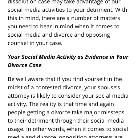
dissolution case may take advantage of our
social media activities to your detriment. With
this in mind, there are a number of matters
you need to bear in mind when it comes to
social media and divorce and opposing
counsel in your case.
Your Social Media Activity as Evidence in Your
Divorce Case
Be well aware that if you find yourself in the
midst of a contested divorce, your spouse’s
attorney is likely to consider your social media
activity. The reality is that time and again
people getting a divorce take major missteps
to their detriment through their social media
usage. In other words, when it comes to social
media and divorce, opposition attorneys are