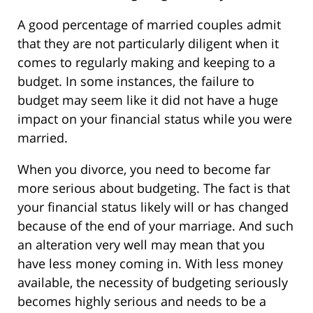
A good percentage of married couples admit
that they are not particularly diligent when it
comes to regularly making and keeping to a
budget. In some instances, the failure to
budget may seem like it did not have a huge
impact on your financial status while you were
married.
When you divorce, you need to become far
more serious about budgeting. The fact is that
your financial status likely will or has changed
because of the end of your marriage. And such
an alteration very well may mean that you
have less money coming in. With less money
available, the necessity of budgeting seriously
becomes highly serious and needs to be a