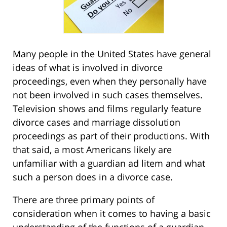
Many people in the United States have general
ideas of what is involved in divorce
proceedings, even when they personally have
not been involved in such cases themselves.
Television shows and films regularly feature
divorce cases and marriage dissolution
proceedings as part of their productions. With
that said, a most Americans likely are
unfamiliar with a guardian ad litem and what
such a person does in a divorce case.
There are three primary points of
consideration when it comes to having a basic