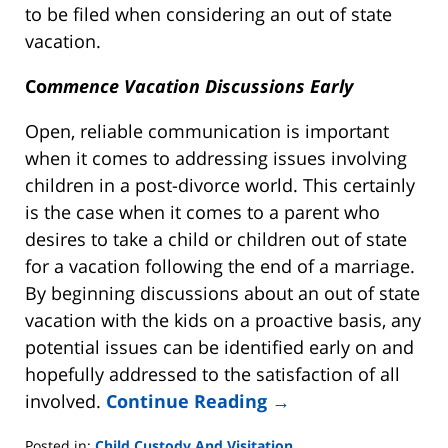
to be filed when considering an out of state
vacation.
Co
mmence Vacation Discussions Early
Open, reliable communication is important
when it comes to addressing issues involving
children in a post-divorce world. This certainly
is the case when it comes to a parent who
desires to take a child or children out of state
for a vacation following the end of a marriage.
By beginning discussions about an out of state
vacation with the kids on a proactive basis, any
potential issues can be identified early on and
hopefully addressed to the satisfaction of all
involved.
Continue Reading →
Posted in:
Child Custody And Visitation